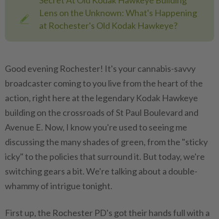
Secret At Old Kodak Hawkeye Building
Lens on the Unknown: What's Happening
at Rochester's Old Kodak Hawkeye?
Good evening Rochester! It's your cannabis-savvy
broadcaster coming to you live from the heart of the
action, right here at the legendary Kodak Hawkeye
building on the crossroads of St Paul Boulevard and
Avenue E. Now, I know you're used to seeing me
discussing the many shades of green, from the "sticky
icky" to the policies that surround it. But today, we're
switching gears a bit. We're talking about a double-
whammy of intrigue tonight.
First up, the Rochester PD's got their hands full with a