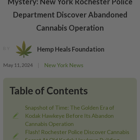
Mystery: New York Rochester Police
Department Discover Abandoned
Cannabis Operation
Hemp Heals Foundation
BY
|
New York News
May 11, 2024
Table of Contents
Snapshot of Time: The Golden Era of
Kodak Hawkeye Before Its Abandon
Cannabis Operation
Flash! Rochester Police Discover Cannabis