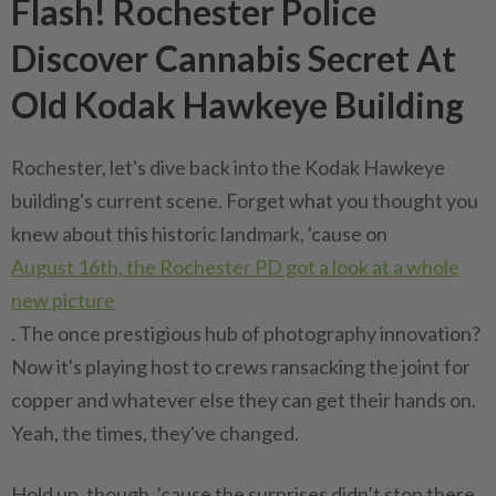
Flash! Rochester Police
Discover Cannabis Secret At
Old Kodak Hawkeye Building
Rochester, let's dive back into the Kodak Hawkeye
building's current scene. Forget what you thought you
knew about this historic landmark, 'cause on
August 16th, the Rochester PD got a look at a whole
new picture
. The once prestigious hub of photography innovation?
Now it's playing host to crews ransacking the joint for
copper and whatever else they can get their hands on.
Yeah, the times, they've changed.
Hold up, though, 'cause the surprises didn’t stop there.