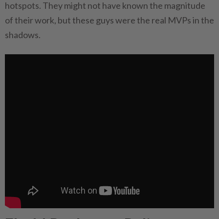
hotspots. They might not have known the magnitude
of their work, but these guys were the real MVPs in the
shadows.