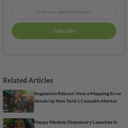
Related Articles
Regulation Reboot: How a Mapping Error
Shook Up New York’s Cannabis Market
Happy Munkey Dispensary Launches in