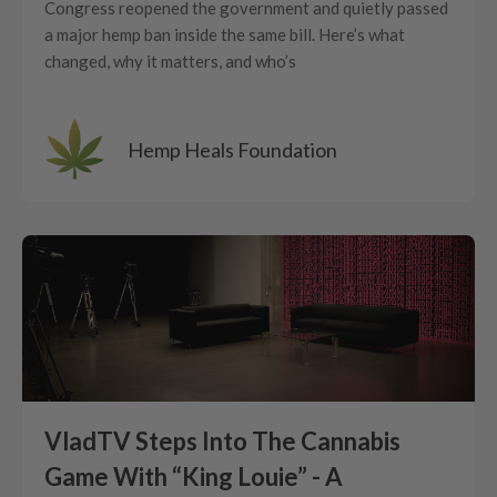
Congress reopened the government and quietly passed
a major hemp ban inside the same bill. Here’s what
changed, why it matters, and who’s
Hemp Heals Foundation
VladTV Steps Into The Cannabis
Game With “King Louie” - A