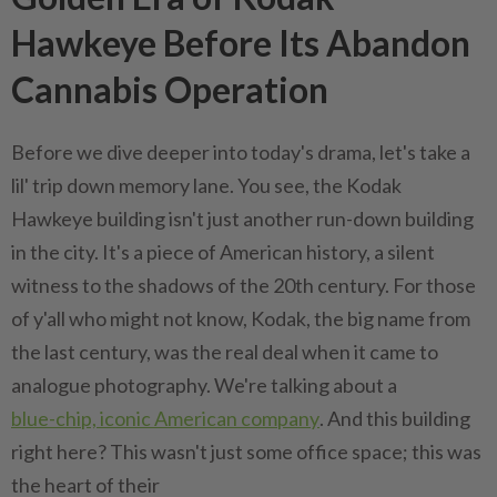
Hawkeye Before Its Abandon
Cannabis Operation
Before we dive deeper into today's drama, let's take a
lil' trip down memory lane. You see, the Kodak
Hawkeye building isn't just another run-down building
in the city. It's a piece of American history, a silent
witness to the shadows of the 20th century. For those
of y'all who might not know, Kodak, the big name from
the last century, was the real deal when it came to
analogue photography. We're talking about a
blue-chip, iconic American company
. And this building
right here? This wasn't just some office space; this was
the heart of their