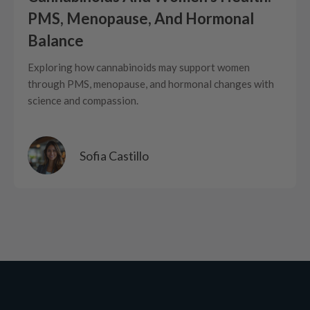
PMS, Menopause, And Hormonal
Balance
Exploring how cannabinoids may support women
through PMS, menopause, and hormonal changes with
science and compassion.
Sofia Castillo