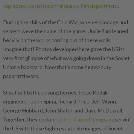
top-secret aerial reconnaissance film department
.
During the chills of the Cold War, when espionage and
secrets were the name of the game, Uncle Sam leaned
heavily on the works coming out of these walls.
Imagine that! Photos developed here gave the US its
very first glimpse of what was going down in the Soviet
Union's backyard. Now that's some heavy-duty
paparazzi work.
Shout out to the unsung heroes, those Kodak
engineers – John Spina, Richard Price, Jeff Wynn,
George Hubbard, John Shafer, and Dave McDowell.
Together, they cooked up
the 'Gambit' program
, servin’
the US with those high-res satellite images of Soviet