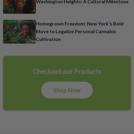
Washington Heights: A Cultural Milestone
Homegrown Freedom: New York's Bold
Move to Legalize Personal Cannabis
Cultivation
Checkout our Products
Shop Now