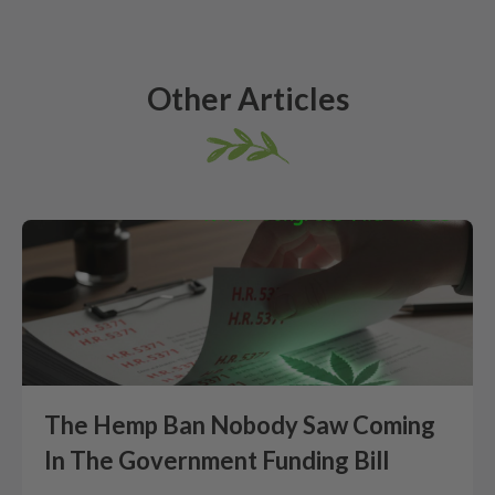
Other Articles
The Hemp Ban Nobody Saw Coming
In The Government Funding Bill