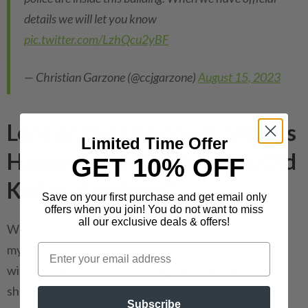
details we will let you know
pic.twitter.com/LzhQcu2yBF
— Christian Garzone (@ccjgarzone)
August 15, 2023
Lens on the Unknown: What's
Limited Time Offer
Happening at Rochester's Old
GET 10% OFF
Kodak Hawkeye?
Save on your first purchase and get email only
offers when you join! You do not want to miss
all our exclusive deals & offers!
We've got to connect the dots and see where this
mystery trail leads. Did someone see an opportunity
with the vacant Kodak Hawkeye and decide to set up
shop? Did WBS Capital have the inside scope on the
Subscribe