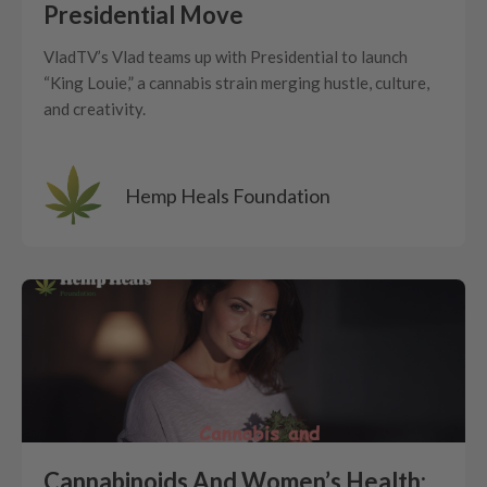
Presidential Move
VladTV’s Vlad teams up with Presidential to launch
“King Louie,” a cannabis strain merging hustle, culture,
and creativity.
Hemp Heals Foundation
Cannabinoids And Women’s Health: