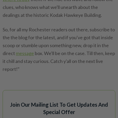
clues, who knows what we'll unearth about the
dealings at the historic Kodak Hawkeye Building.
So, for all my Rochester readers out there, subscribe to
the the blog for the latest, and if you've got that inside
scoop or stumble upon something new, drop it in the
direct
message
box. We'll be on the case. Till then, keep
it chill and stay curious. Catch y'all on the next live
report!"
Join Our Mailing List To Get Updates And
Special Offer