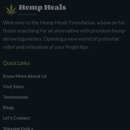
Welcome to the Hemp Heals Foundation, a beacon for
those searching for an alternative with premium hemp-
derived gummies. Opening a new world of potential
relief and relaxation at your fingertips.
Quick Links
Know More About Us
Visit Store
Testimonials
Blogs
Let's Connect
Shipping Policy