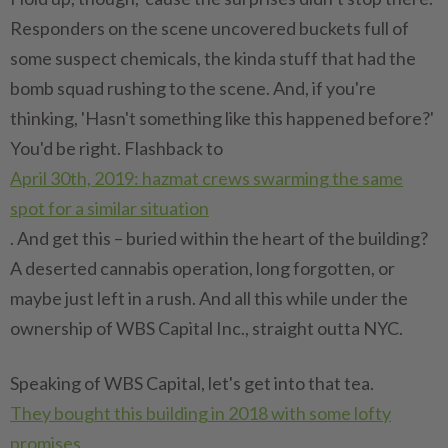
Responders on the scene uncovered buckets full of
some suspect chemicals, the kinda stuff that had the
bomb squad rushing to the scene. And, if you're
thinking, 'Hasn't something like this happened before?'
You'd be right. Flashback to
April 30th, 2019: hazmat crews swarming the same
spot for a similar situation
. And get this – buried within the heart of the building?
A deserted cannabis operation, long forgotten, or
maybe just left in a rush. And all this while under the
ownership of WBS Capital Inc., straight outta NYC.
Speaking of WBS Capital, let's get into that tea.
They bought this building in 2018 with some lofty
promises