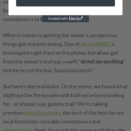
cannabis operation? Or maybe this iconic spot just
became the spot for Rochester's finest cannabis
connoisseurs to link up?
When it comes to getting the owner's perspective,
things got real interesting. One of
News10NBC
's
investigators got them on the phone, but all we got
from the owner's end was a swift “
do not say anything
”
before he cut the line. Suspicious much?
But here's the real kicker. On the scene, we found what
might just be the breadcrumb trail we've been looking
for - or should I say, gummy trail? We’re talking
premium
delta 9 gummies
, the best of the best for our
local Rochester cannabis connoisseurs and
where to buy
them. If we ride this wave and follow the