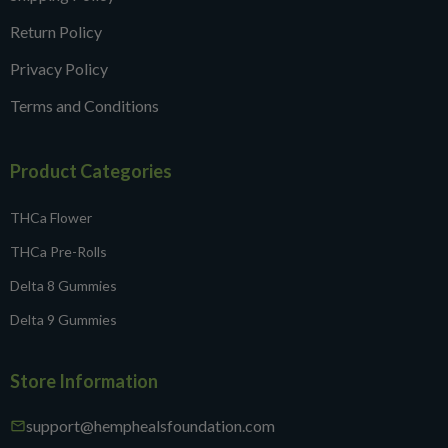
Return Policy
Privacy Policy
Terms and Conditions
Product Categories
THCa Flower
THCa Pre-Rolls
Delta 8 Gummies
Delta 9 Gummies
Store Information
support@hemphealsfoundation.com
mail