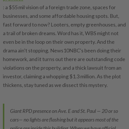
: a $55 mil vision of a foreign trade zone, spaces for
businesses, and some affordable housing spots. But,
fast forward to now? Looters, empty greenhouses, and
a trail of broken dreams. Word has it, WBS might not
even be in the loop on their own property. And the
drama ain't stopping. News10NBC's been doing their
homework, and it turns out there are outstanding code
violations on the property, and a thick lawsuit from an
investor, claiming a whopping $1.3 million. As the plot
thickens, stay tuned as we dissect this mystery.
Giant RPD presence on Ave. E and St. Paul — 20 or so
cars— no lights are flashing but it appears most of the
police are inside this building. When we have official