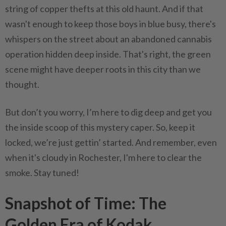
string of copper thefts at this old haunt. And if that
wasn't enough to keep those boys in blue busy, there's
whispers on the street about an abandoned cannabis
operation hidden deep inside. That's right, the green
scene might have deeper roots in this city than we
thought.
But don’t you worry, I’m here to dig deep and get you
the inside scoop of this mystery caper. So, keep it
locked, we’re just gettin’ started. And remember, even
when it's cloudy in Rochester, I'm here to clear the
smoke. Stay tuned!
Snapshot of Time: The
Golden Era of Kodak