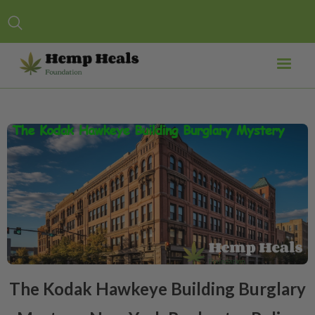
The Kodak Hawkeye Building Burglary