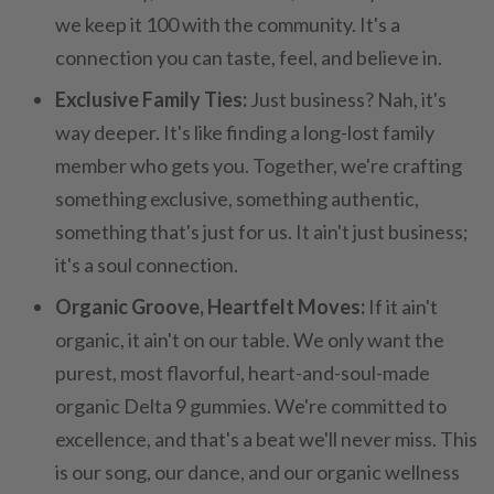
we keep it 100 with the community. It's a
connection you can taste, feel, and believe in.
Exclusive Family Ties:
Just business? Nah, it's
way deeper. It's like finding a long-lost family
member who gets you. Together, we're crafting
something exclusive, something authentic,
something that's just for us. It ain't just business;
it's a soul connection.
Organic Groove, Heartfelt Moves:
If it ain't
organic, it ain't on our table. We only want the
purest, most flavorful, heart-and-soul-made
organic Delta 9 gummies. We're committed to
excellence, and that's a beat we'll never miss. This
is our song, our dance, and our organic wellness