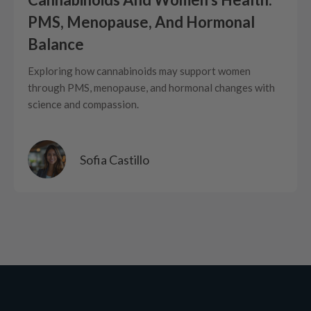
PMS, Menopause, And Hormonal
Balance
Exploring how cannabinoids may support women
through PMS, menopause, and hormonal changes with
science and compassion.
Sofia Castillo