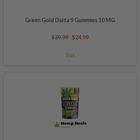
Green Gold Delta 9 Gummies 10 MG
$39.99
$24.99
Buy