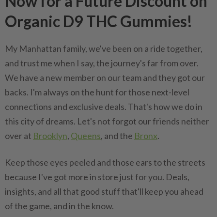
Now for a Future Discount on
Organic D9 THC Gummies!
My Manhattan family, we've been on a ride together,
and trust me when I say, the journey's far from over.
We have a new member on our team and they got our
backs. I'm always on the hunt for those next-level
connections and exclusive deals. That's how we do in
this city of dreams. Let's not forgot our friends neither
over at
Brooklyn
,
Queens
, and the
Bronx
.
Keep those eyes peeled and those ears to the streets
because I've got more in store just for you. Deals,
insights, and all that good stuff that'll keep you ahead
of the game, and in the know.