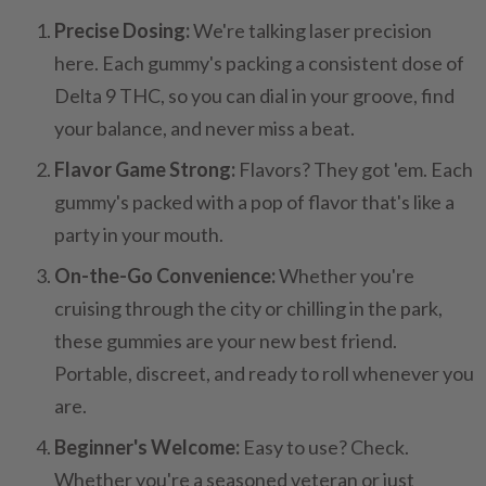
Precise Dosing:
We're talking laser precision
here. Each gummy's packing a consistent dose of
Delta 9 THC, so you can dial in your groove, find
your balance, and never miss a beat.
Flavor Game Strong:
Flavors? They got 'em. Each
gummy's packed with a pop of flavor that's like a
party in your mouth.
On-the-Go Convenience:
Whether you're
cruising through the city or chilling in the park,
these gummies are your new best friend.
Portable, discreet, and ready to roll whenever you
are.
Beginner's Welcome:
Easy to use? Check.
Whether you're a seasoned veteran or just