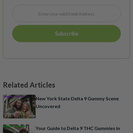
Related Articles
New York State Delta 9 Gummy Scene
Uncovered
Your Guide to Delta 9 THC Gummies in