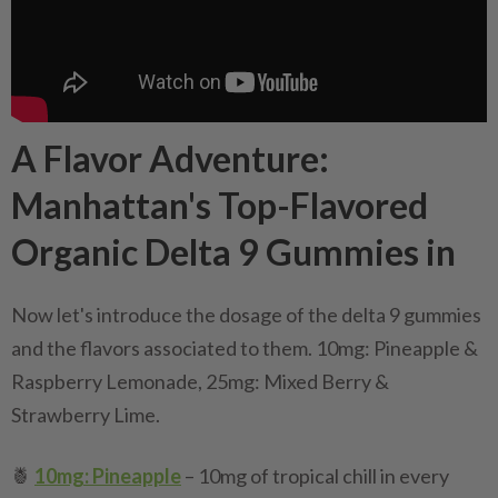
A Flavor Adventure:
Manhattan's Top-Flavored
Organic Delta 9 Gummies in
Now let's introduce the dosage of the delta 9 gummies
and the flavors associated to them. 10mg: Pineapple &
Raspberry Lemonade, 25mg: Mixed Berry &
Strawberry Lime.
🍍
10mg: Pineapple
– 10mg of tropical chill in every