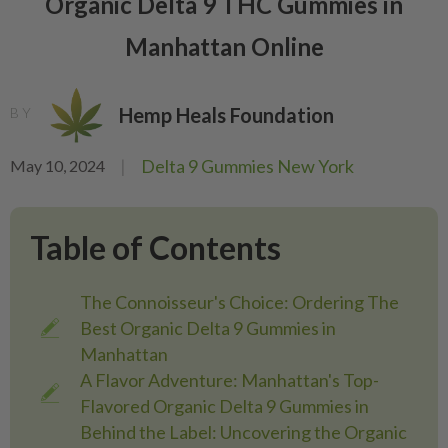
Organic Delta 9 THC Gummies in
Manhattan Online
Hemp Heals Foundation
BY
|
Delta 9 Gummies New York
May 10, 2024
Table of Contents
The Connoisseur's Choice: Ordering The
Best Organic Delta 9 Gummies in
Manhattan
A Flavor Adventure: Manhattan's Top-
Flavored Organic Delta 9 Gummies in
Behind the Label: Uncovering the Organic