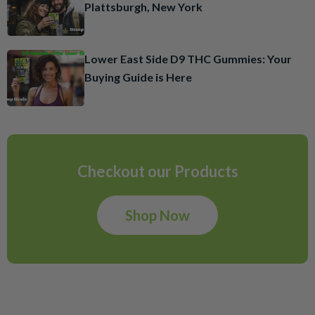
Plattsburgh, New York
Lower East Side D9 THC Gummies: Your
Buying Guide is Here
Checkout our Products
Shop Now