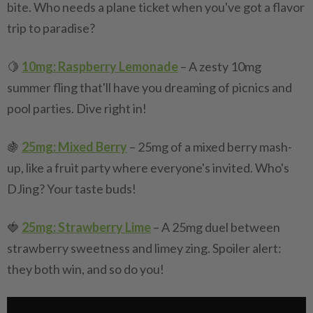
bite. Who needs a plane ticket when you've got a flavor
trip to paradise?
🍋
10mg: Raspberry Lemonade
– A zesty 10mg
summer fling that'll have you dreaming of picnics and
pool parties. Dive right in!
🍇
25mg: Mixed Berry
– 25mg of a mixed berry mash-
up, like a fruit party where everyone's invited. Who's
DJing? Your taste buds!
🍓
25mg: Strawberry Lime
– A 25mg duel between
strawberry sweetness and limey zing. Spoiler alert:
they both win, and so do you!