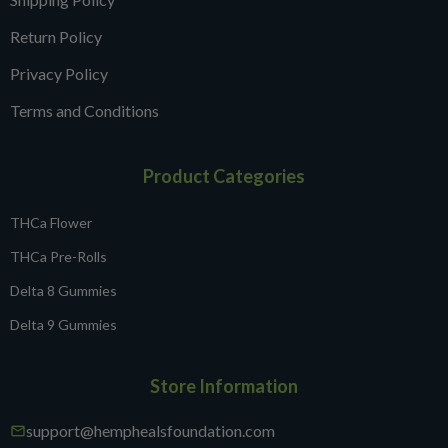
Return Policy
Privacy Policy
Terms and Conditions
Product Categories
THCa Flower
THCa Pre-Rolls
Delta 8 Gummies
Delta 9 Gummies
Store Information
support@hemphealsfoundation.com
mail