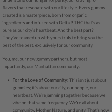
understand our hunger for purity, our craving for
flavors that resonate with our lifestyle. Every gummy
created is a masterpiece, born from organic
ingredients and infused with Delta 9 THC that's as
pure as our city's heartbeat. And the best part?
They've teamed up with yours truly to bring you the
best of the best, exclusively for our community.
You, me, our new gummy partners, but most
importantly, our Manhattan community:
For the Love of Community:
This isn't just about
gummies; it's about our city, our people, our
heartbeat. We're jamming together because we
vibe on that same frequency. We're all about
community, Mother Nature, and unity. That's how