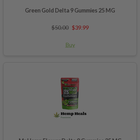
Green Gold Delta 9 Gummies 25 MG
$50.00
$39.99
Buy