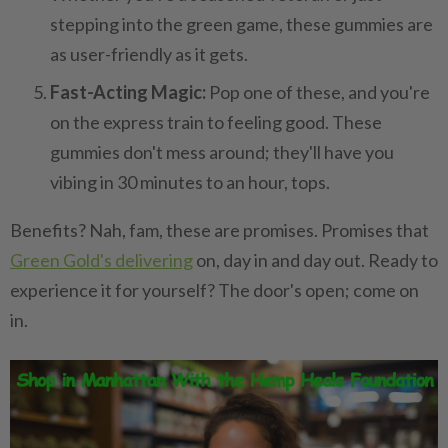
stepping into the green game, these gummies are
as user-friendly as it gets.
Fast-Acting Magic:
Pop one of these, and you're
on the express train to feeling good. These
gummies don't mess around; they'll have you
vibing in 30 minutes to an hour, tops.
Benefits? Nah, fam, these are promises. Promises that
Green Gold's delivering
on, day in and day out. Ready to
experience it for yourself? The door's open; come on
in.