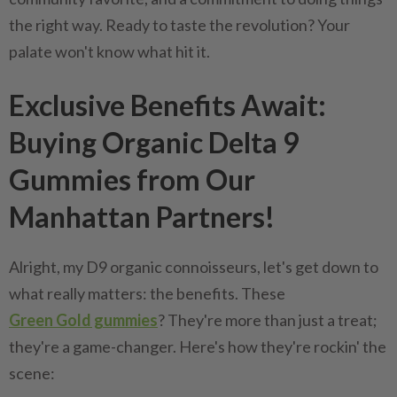
the right way. Ready to taste the revolution? Your
palate won't know what hit it.
Exclusive Benefits Await:
Buying Organic Delta 9
Gummies from Our
Manhattan Partners!
Alright, my D9 organic connoisseurs, let's get down to
what really matters: the benefits. These
Green Gold gummies
? They're more than just a treat;
they're a game-changer. Here's how they're rockin' the
scene: