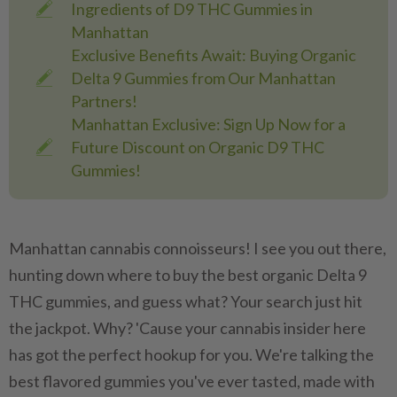
Ingredients of D9 THC Gummies in
Manhattan
Exclusive Benefits Await: Buying Organic
Delta 9 Gummies from Our Manhattan
Partners!
Manhattan Exclusive: Sign Up Now for a
Future Discount on Organic D9 THC
Gummies!
Manhattan cannabis connoisseurs! I see you out there,
hunting down where to buy the best organic Delta 9
THC gummies, and guess what? Your search just hit
the jackpot. Why? 'Cause your cannabis insider here
has got the perfect hookup for you. We're talking the
best flavored gummies you've ever tasted, made with