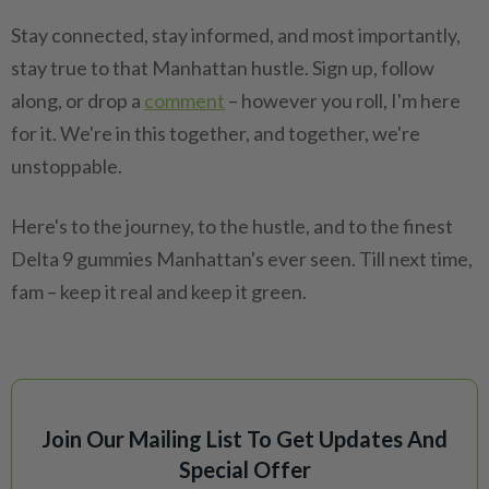
Stay connected, stay informed, and most importantly,
stay true to that Manhattan hustle. Sign up, follow
along, or drop a
comment
– however you roll, I'm here
for it. We're in this together, and together, we're
unstoppable.
Here's to the journey, to the hustle, and to the finest
Delta 9 gummies Manhattan's ever seen. Till next time,
fam – keep it real and keep it green.
Join Our Mailing List To Get Updates And
Special Offer