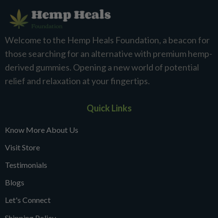
Welcome to the Hemp Heals Foundation, a beacon for
those searching for an alternative with premium hemp-
derived gummies. Opening a new world of potential
relief and relaxation at your fingertips.
Quick Links
Know More About Us
Visit Store
Testimonials
Blogs
Let's Connect
Shipping Policy