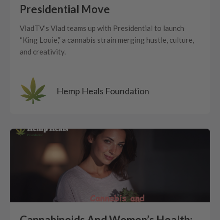
Presidential Move
VladTV’s Vlad teams up with Presidential to launch
“King Louie,” a cannabis strain merging hustle, culture,
and creativity.
Hemp Heals Foundation
Cannabinoids And Women’s Health: