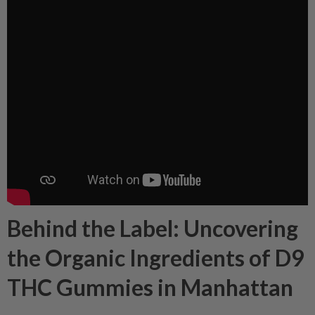
Behind the Label: Uncovering
the Organic Ingredients of D9
THC Gummies in Manhattan