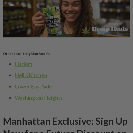
Other Local Neighborhoods:
Harlem
Hell's Kitchen
Lower East Side
Washington Heights
Manhattan Exclusive: Sign Up