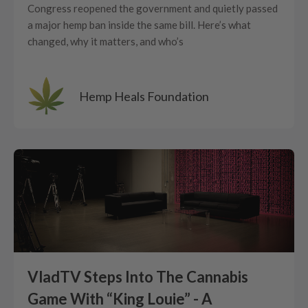
Congress reopened the government and quietly passed
a major hemp ban inside the same bill. Here’s what
changed, why it matters, and who’s
Hemp Heals Foundation
VladTV Steps Into The Cannabis
Game With “King Louie” - A