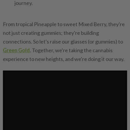
journey.
From tropical Pineapple to sweet Mixed Berry, they're
not just creating gummies; they're building
connections. So let's raise our glasses (or gummies) to
Green Gold
. Together, we're taking the cannabis
experience to new heights, and we're doing it our way.‍