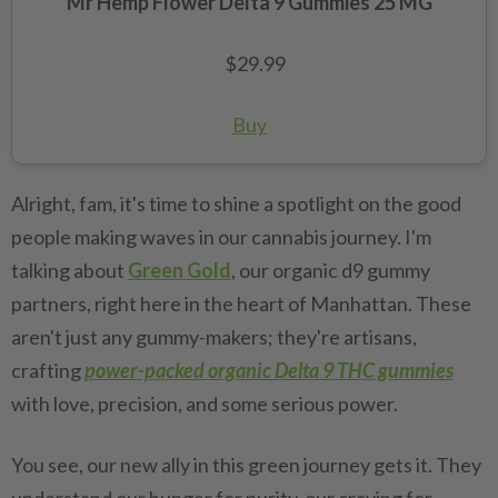
Mr Hemp Flower Delta 9 Gummies 25 MG
$29.99
Buy
Alright, fam, it's time to shine a spotlight on the good
people making waves in our cannabis journey. I'm
talking about
Green Gold
, our organic d9 gummy
partners, right here in the heart of Manhattan. These
aren't just any gummy-makers; they're artisans,
crafting
power-packed organic Delta 9 THC gummies
with love, precision, and some serious power.
You see, our new ally in this green journey gets it. They