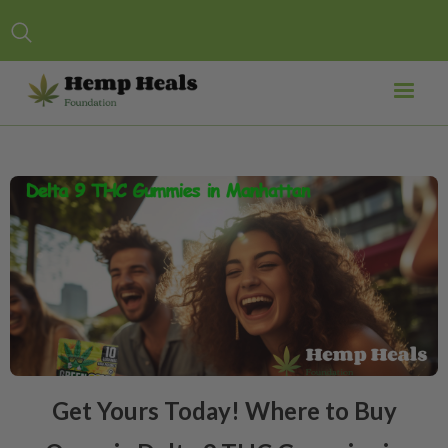
Get Yours Today! Where to Buy