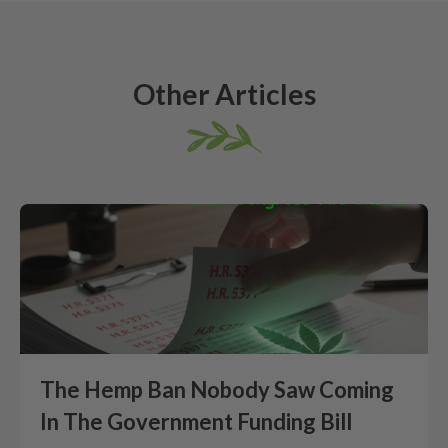
Other Articles
The Hemp Ban Nobody Saw Coming
In The Government Funding Bill