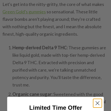
Let's get into the nitty-gritty, the core of what makes
Green Gold's gummies
so sensational. These little
flavor bombs aren't playing around; they're crafted
with nothing but the finest, and I mean the absolute
finest, high-quality organic ingredients.
Hemp-derived Delta 9 THC:
These gummies are
like liquid gold, made with top-tier hemp-derived
Delta 9 THC. Extracted with precision and
purified with care, we're talking unmatched
potency and purity. You'll taste the difference,
trust me.
Organic cane sugar:
Sweetened with the good
stuff, organic cane sugar. None of those artificial
Limited Time Offer
nonsense or preservatives; just pure,