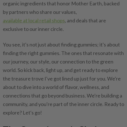
organic ingredients that honor Mother Earth, backed
by partners who share our values,
available at local retail shops
, and deals that are
exclusive to our inner circle.
You see, it's not just about finding gummies; it's about
finding the right gummies. The ones that resonate with
our journey, our style, our connection to the green
world. So kick back, light up, and get ready to explore
the treasure trove I've got lined up just for you. We're
about to dive into a world of flavor, wellness, and
connections that go beyond business. We're building a
community, and you're part of the inner circle. Ready to
explore? Let's go!