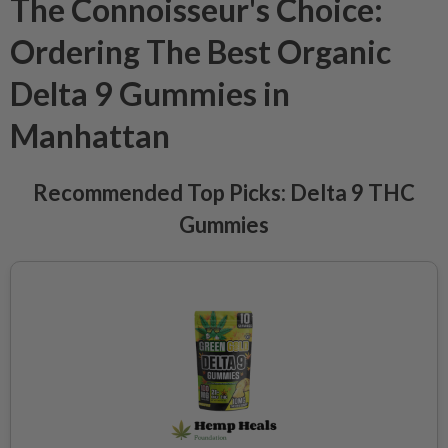
The Connoisseur's Choice:
Ordering The Best Organic
Delta 9 Gummies in
Manhattan
Recommended Top Picks: Delta 9 THC
Gummies