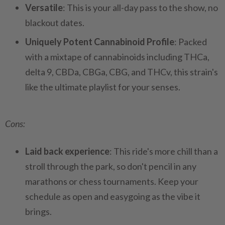
Versatile
: This is your all-day pass to the show, no
blackout dates.
Uniquely Potent Cannabinoid Profile
: Packed
with a mixtape of cannabinoids including THCa,
delta 9, CBDa, CBGa, CBG, and THCv, this strain's
like the ultimate playlist for your senses.
Cons:
Laid back experience
: This ride's more chill than a
stroll through the park, so don't pencil in any
marathons or chess tournaments. Keep your
schedule as open and easygoing as the vibe it
brings.