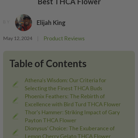
Best THCA Flower
Elijah King
BY
|
Product Reviews
May 12, 2024
Table of Contents
Athena's Wisdom: Our Criteria for
Selecting the Finest THCA Buds
Phoenix Feathers: The Rebirth of
Excellence with Bird Turd THCA Flower
Thor's Hammer: Striking Impact of Gary
Payton THCA Flower
Dionysus' Choice: The Exuberance of
Lemon Cherry Gelato THCA Flower