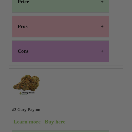
Price
Pros
Cons
#2 Gary Payton
Learn more
Buy here