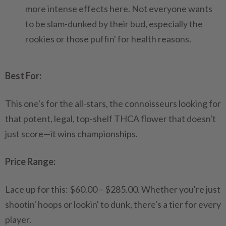
more intense effects here. Not everyone wants
to be slam-dunked by their bud, especially the
rookies or those puffin' for health reasons.
Best For:
This one's for the all-stars, the connoisseurs looking for
that potent, legal, top-shelf THCA flower that doesn't
just score—it wins championships.
Price Range:
Lace up for this: $60.00 – $285.00. Whether you're just
shootin' hoops or lookin' to dunk, there's a tier for every
player.