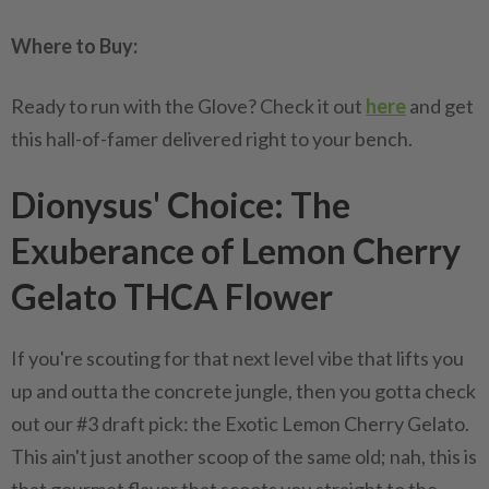
Where to Buy:
Ready to run with the Glove? Check it out
here
and get
this hall-of-famer delivered right to your bench.
Dionysus' Choice: The
Exuberance of Lemon Cherry
Gelato THCA Flower
If you're scouting for that next level vibe that lifts you
up and outta the concrete jungle, then you gotta check
out our #3 draft pick: the Exotic Lemon Cherry Gelato.
This ain't just another scoop of the same old; nah, this is