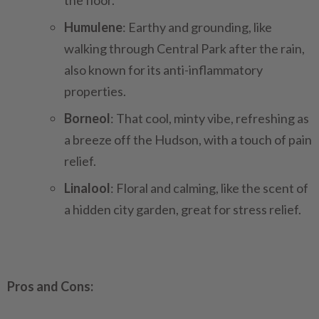
the floor.
Humulene
: Earthy and grounding, like
walking through Central Park after the rain,
also known for its anti-inflammatory
properties.
Borneol
: That cool, minty vibe, refreshing as
a breeze off the Hudson, with a touch of pain
relief.
Linalool
: Floral and calming, like the scent of
a hidden city garden, great for stress relief.
Pros and Cons: