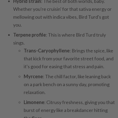
Hybrid strain
: The best of both worlds, baby.
Whether you're cruisin' for that sativa energy or
mellowing out with indica vibes, Bird Turd's got
you.
Terpene profile
: This is where Bird Turd truly
sings.
Trans-Caryophyllene
: Brings the spice, like
that kick from your favorite street food, and
it's good for easing that stress and pain.
Myrcene
: The chill factor, like leaning back
on a park bench on a sunny day, promoting
relaxation.
Limonene
: Citrusy freshness, giving you that
burst of energy like a breakdancer hitting