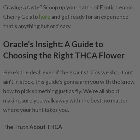
Craving a taste? Scoop up your batch of Exotic Lemon
Cherry Gelato
here
and get ready for an experience
that's anything but ordinary.
Oracle's Insight: A Guide to
Choosing the Right THCA Flower
Here's the deal: even if the exact strains we shout out
ain't in stock, this guide's gonna arm you with the know-
how to pick something just as fly. We're all about
making sure you walk away with the best, no matter
where your hunt takes you.
The Truth About THCA