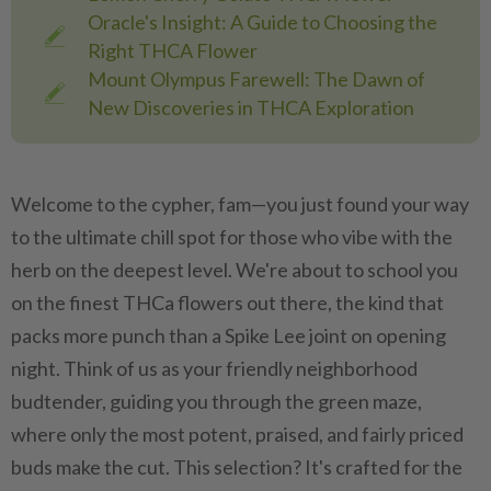
Oracle's Insight: A Guide to Choosing the
Right THCA Flower
Mount Olympus Farewell: The Dawn of
New Discoveries in THCA Exploration
Welcome to the cypher, fam—you just found your way
to the ultimate chill spot for those who vibe with the
herb on the deepest level. We're about to school you
on the finest THCa flowers out there, the kind that
packs more punch than a Spike Lee joint on opening
night. Think of us as your friendly neighborhood
budtender, guiding you through the green maze,
where only the most potent, praised, and fairly priced
buds make the cut. This selection? It's crafted for the