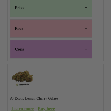
Price
Pros
Cons
#3 Exotic Lemon Cherry Gelato
Learn more
Buy here