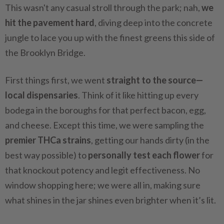
This wasn't any casual stroll through the park; nah,
we
hit the pavement hard
, diving deep into the concrete
jungle to lace you up with the finest greens this side of
the Brooklyn Bridge.
First things first, we went
straight to the source—
local dispensaries
. Think of it like hitting up every
bodega in the boroughs for that perfect bacon, egg,
and cheese. Except this time, we were sampling the
premier THCa strains
, getting our hands dirty (in the
best way possible) to
personally test each flower
for
that knockout potency and legit effectiveness. No
window shopping here; we were all in, making sure
what shines in the jar shines even brighter when it’s lit.