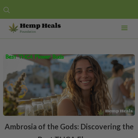
Ambrosia of the Gods: Discovering the