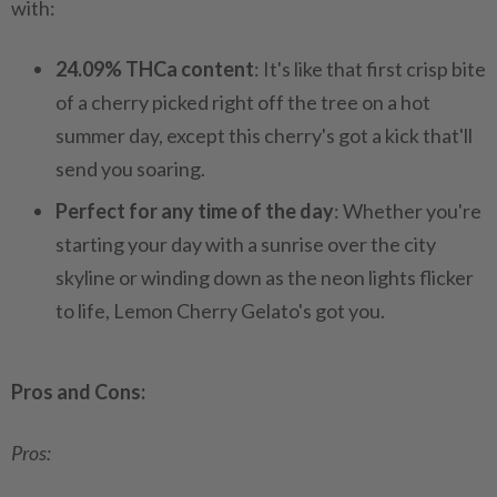
with:
24.09% THCa content
: It's like that first crisp bite
of a cherry picked right off the tree on a hot
summer day, except this cherry's got a kick that'll
send you soaring.
Perfect for any time of the day
: Whether you're
starting your day with a sunrise over the city
skyline or winding down as the neon lights flicker
to life, Lemon Cherry Gelato's got you.
Pros and Cons:
Pros: