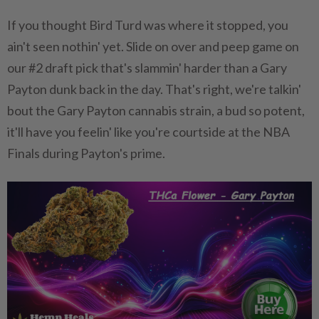
If you thought Bird Turd was where it stopped, you
ain't seen nothin' yet. Slide on over and peep game on
our #2 draft pick that's slammin' harder than a Gary
Payton dunk back in the day. That's right, we're talkin'
bout the Gary Payton cannabis strain, a bud so potent,
it'll have you feelin' like you're courtside at the NBA
Finals during Payton's prime.