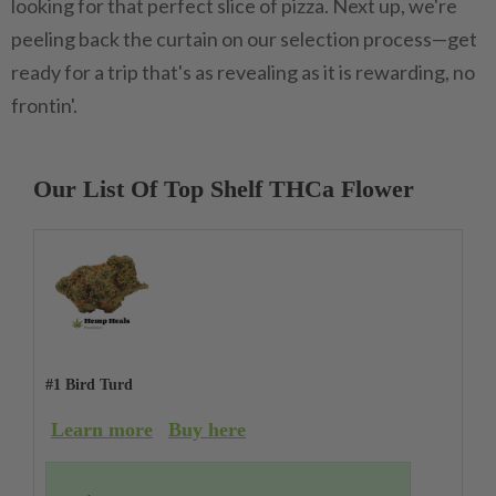
looking for that perfect slice of pizza. Next up, we're
peeling back the curtain on our selection process—get
ready for a trip that's as revealing as it is rewarding, no
frontin'.
Our List Of Top Shelf THCa Flower
#1 Bird Turd
Learn more
Buy here