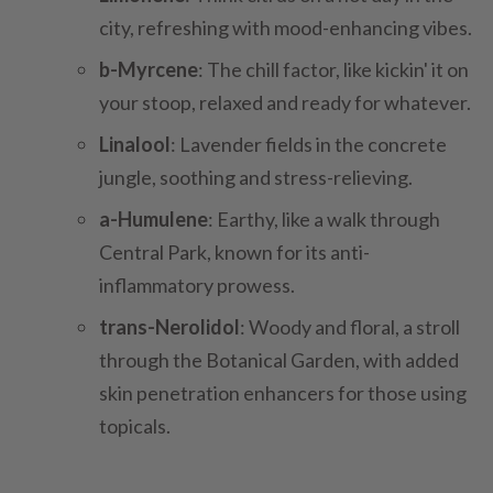
city, refreshing with mood-enhancing vibes.
b-Myrcene
: The chill factor, like kickin' it on
your stoop, relaxed and ready for whatever.
Linalool
: Lavender fields in the concrete
jungle, soothing and stress-relieving.
a-Humulene
: Earthy, like a walk through
Central Park, known for its anti-
inflammatory prowess.
trans-Nerolidol
: Woody and floral, a stroll
through the Botanical Garden, with added
skin penetration enhancers for those using
topicals.