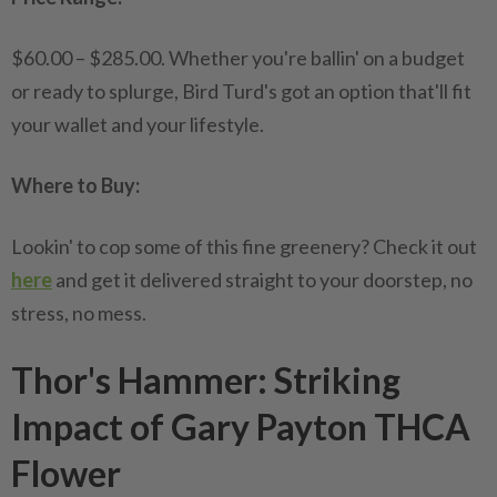
$60.00 – $285.00. Whether you're ballin' on a budget
or ready to splurge, Bird Turd's got an option that'll fit
your wallet and your lifestyle.
Where to Buy:
Lookin' to cop some of this fine greenery? Check it out
here
and get it delivered straight to your doorstep, no
stress, no mess.
Thor's Hammer: Striking
Impact of Gary Payton THCA
Flower