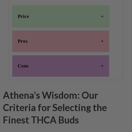
Price
Pros
Cons
Athena's Wisdom: Our
Criteria for Selecting the
Finest THCA Buds