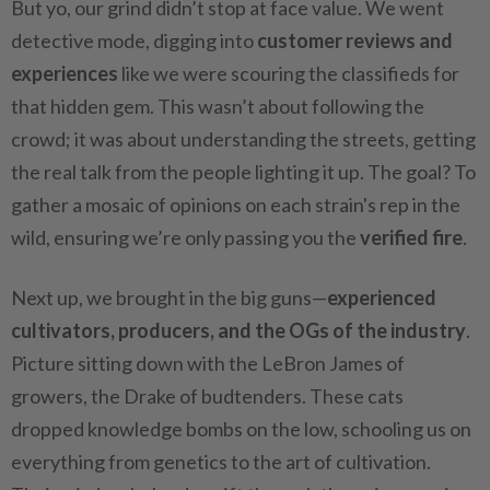
But yo, our grind didn’t stop at face value. We went
detective mode, digging into
customer reviews and
experiences
like we were scouring the classifieds for
that hidden gem. This wasn’t about following the
crowd; it was about understanding the streets, getting
the real talk from the people lighting it up. The goal? To
gather a mosaic of opinions on each strain's rep in the
wild, ensuring we’re only passing you the
verified fire
.
Next up, we brought in the big guns—
experienced
cultivators, producers, and the OGs of the industry
.
Picture sitting down with the LeBron James of
growers, the Drake of budtenders. These cats
dropped knowledge bombs on the low, schooling us on
everything from genetics to the art of cultivation.