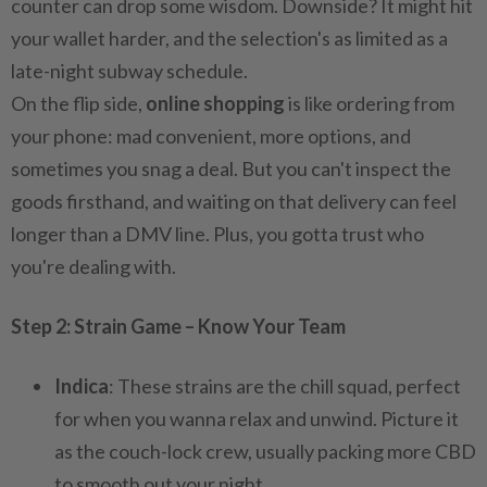
counter can drop some wisdom. Downside? It might hit
your wallet harder, and the selection's as limited as a
late-night subway schedule.
On the flip side,
online shopping
is like ordering from
your phone: mad convenient, more options, and
sometimes you snag a deal. But you can't inspect the
goods firsthand, and waiting on that delivery can feel
longer than a DMV line. Plus, you gotta trust who
you're dealing with.
Step 2: Strain Game – Know Your Team
Indica
: These strains are the chill squad, perfect
for when you wanna relax and unwind. Picture it
as the couch-lock crew, usually packing more CBD
to smooth out your night.