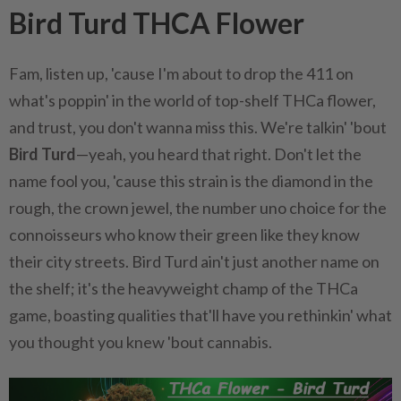
Bird Turd THCA Flower
Fam, listen up, 'cause I'm about to drop the 411 on
what's poppin' in the world of top-shelf THCa flower,
and trust, you don't wanna miss this. We're talkin' 'bout
Bird Turd
—yeah, you heard that right. Don't let the
name fool you, 'cause this strain is the diamond in the
rough, the crown jewel, the number uno choice for the
connoisseurs who know their green like they know
their city streets. Bird Turd ain't just another name on
the shelf; it's the heavyweight champ of the THCa
game, boasting qualities that'll have you rethinkin' what
you thought you knew 'bout cannabis.