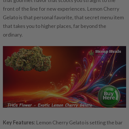
that gourmet flavor that scoots you straight to the
front of the line for new experiences. Lemon Cherry
Gelato is that personal favorite, that secret menu item
that takes you to higher places, far beyond the
ordinary.
Key Features:
Lemon Cherry Gelato is setting the bar