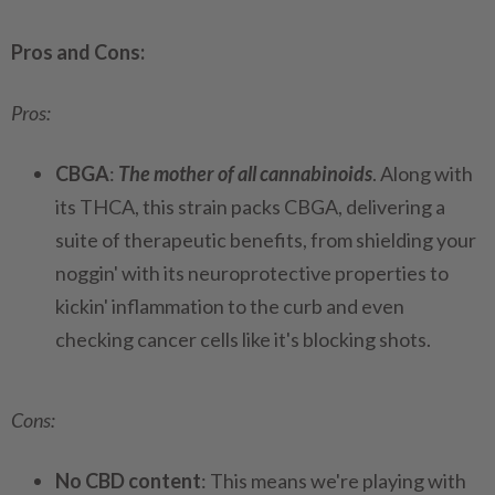
Pros and Cons:
Pros:
CBGA
:
The mother of all cannabinoids
. Along with
its THCA, this strain packs CBGA, delivering a
suite of therapeutic benefits, from shielding your
noggin' with its neuroprotective properties to
kickin' inflammation to the curb and even
checking cancer cells like it's blocking shots.
Cons:
No CBD content
: This means we're playing with