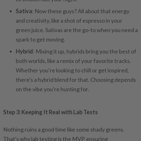
Sativa
: Now these guys? All about that energy
and creativity, like a shot of espresso in your
green juice. Sativas are the go-to when you need a
spark to get moving.
Hybrid
: Mixing it up, hybrids bring you the best of
both worlds, like a remix of your favorite tracks.
Whether you're looking to chill or get inspired,
there's a hybrid blend for that. Choosing depends
on the vibe you're hunting for.
Step 3: Keeping It Real with Lab Tests
Nothing ruins a good time like some shady greens.
That's why lab testing is the MVP, ensuring