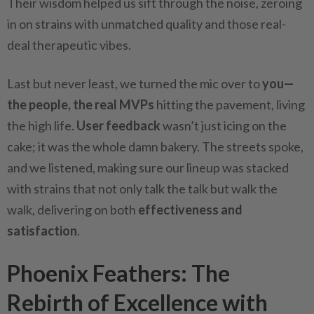
Their wisdom helped us sift through the noise, zeroing
in on strains with unmatched quality and those real-
deal therapeutic vibes.
Last but never least, we turned the mic over to
you—
the people, the real MVPs
hitting the pavement, living
the high life.
User feedback
wasn’t just icing on the
cake; it was the whole damn bakery. The streets spoke,
and we listened, making sure our lineup was stacked
with strains that not only talk the talk but walk the
walk, delivering on both
effectiveness and
satisfaction
.
Phoenix Feathers: The
Rebirth of Excellence with