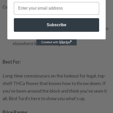
Cons:
This is not for the newcomers
: Bird Turd is the
Subscribe
deep end of the pool, my friends. If you're new to
the scene, you might wanna get your feet wet
elsewhere before diving in.
Best For:
Long-time connoisseurs on the lookout for legal, top-
shelf THCa flower that knows how to throw down. If
you've been around the block and think you've seen it
all, Bird Turd's here to show you what's up.
Price Range: