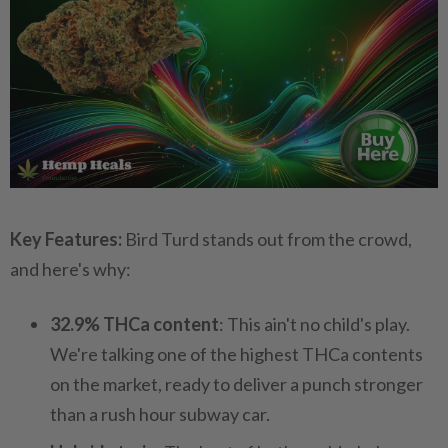
Key Features:
Bird Turd stands out from the crowd,
and here's why:
32.9% THCa content
: This ain't no child's play.
We're talking one of the highest THCa contents
on the market, ready to deliver a punch stronger
than a rush hour subway car.