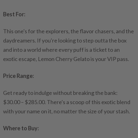
Best For:
This one's for the explorers, the flavor chasers, and the
daydreamers. If you're looking to step outta the box
and into a world where every puff is a ticket to an
exotic escape, Lemon Cherry Gelato is your VIP pass.
Price Range:
Get ready to indulge without breaking the bank:
$30.00 – $285.00. There's a scoop of this exotic blend
with your name on it, no matter the size of your stash.
Where to Buy: