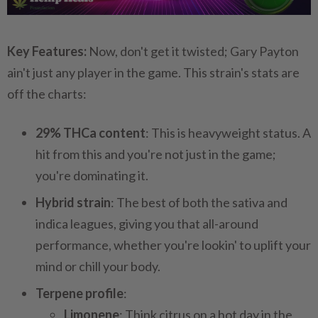
Key Features:
Now, don't get it twisted; Gary Payton
ain't just any player in the game. This strain's stats are
off the charts:
29% THCa content
: This is heavyweight status. A
hit from this and you're not just in the game;
you're dominating it.
Hybrid strain
: The best of both the sativa and
indica leagues, giving you that all-around
performance, whether you're lookin' to uplift your
mind or chill your body.
Terpene profile
:
Limonene
: Think citrus on a hot day in the