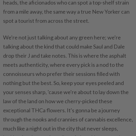
heads, the aficionados who can spot a top-shelf strain
from a mile away, the same way a true New Yorker can
spot a tourist from across the street.
We're not just talking about any green here; we're
talking about the kind that could make Saul and Dale
drop their J and take notes. This is where the asphalt
meets authenticity, where every pick is a nod to the
connoisseurs who prefer their sessions filled with
nothing but the best. So, keep your eyes peeled and
your senses sharp, 'cause we're about to lay down the
law of the land on how we cherry-picked these
exceptional THCa flowers. It's gonna be a journey
through the nooks and crannies of cannabis excellence,
much like a night out in the city that never sleeps,