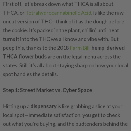
First off, let's break down what THCA is all about.
THCA, or
Tetrahydrocannabinolic Acid
, is like the raw,
uncut version of THC—think of it as the dough before
the cookie. It's packed in the plant, chillin', until heat
turns it into the THC we all know and vibe with. But
peep this, thanks to the 2018
Farm Bill
,
hemp-derived
THCA flower buds
are on the legal menu across the
states. Still, it's all about staying sharp on how your local
spot handles the details.
Step 1: Street Market vs. Cyber Space
Hitting up a
dispensary
is like grabbing a slice at your
local spot—immediate satisfaction, you get to check
out what you're buying, and the budtenders behind the