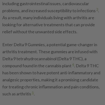
including gastrointestinal issues, cardiovascular
3
problems, and increased susceptibility to infections
.
As a result, many individuals living with arthritis are
looking for alternative treatments that can provide
relief without the unwanted side effects.
Enter Delta 9 Gummies, a potential game-changer in
arthritis treatment. These gummies are infused with
Delta 9 tetrahydrocannabinol (Delta 9 THC), a
4
compound found in the cannabis plant
. Delta 9 THC
has been shown to have potent anti-inflammatory and
analgesic properties, making it a promising candidate
for treating chronic inflammation and pain conditions,
5
such as arthritis
.