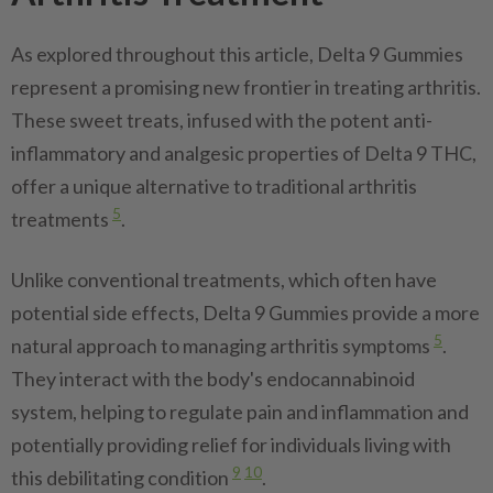
As explored throughout this article, Delta 9 Gummies
represent a promising new frontier in treating arthritis.
These sweet treats, infused with the potent anti-
inflammatory and analgesic properties of Delta 9 THC,
offer a unique alternative to traditional arthritis
5
treatments
.
Unlike conventional treatments, which often have
potential side effects, Delta 9 Gummies provide a more
5
natural approach to managing arthritis symptoms
.
They interact with the body's endocannabinoid
system, helping to regulate pain and inflammation and
potentially providing relief for individuals living with
9
10
this debilitating condition
.