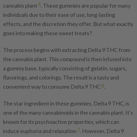
4
cannabis plant
. These gummies are popular for many
individuals due to their ease of use, long-lasting
effects, and the discretion they offer. But what exactly
goes into making these sweet treats?
The process begins with extracting Delta 9 THC from
the cannabis plant. This compound is then infused into
a gummy base, typically consisting of gelatin, sugars,
flavorings, and colorings. The result is a tasty and
6
convenient way to consume Delta 9 THC
.
The star ingredient in these gummies, Delta 9 THC, is
one of the many cannabinoids in the cannabis plant. It's
known for its psychoactive properties, which can
7
induce euphoria and relaxation
. However, Delta 9