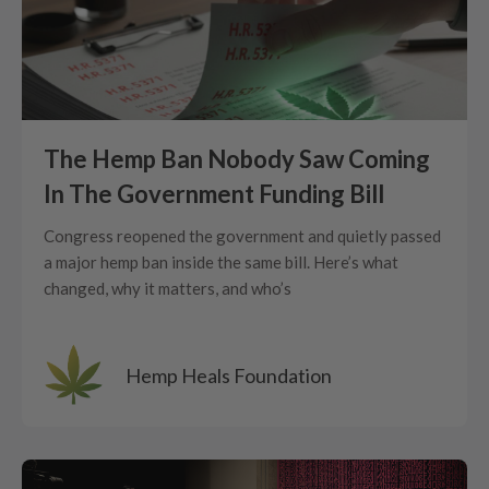
The Hemp Ban Nobody Saw Coming
In The Government Funding Bill
Congress reopened the government and quietly passed
a major hemp ban inside the same bill. Here’s what
changed, why it matters, and who’s
Hemp Heals Foundation