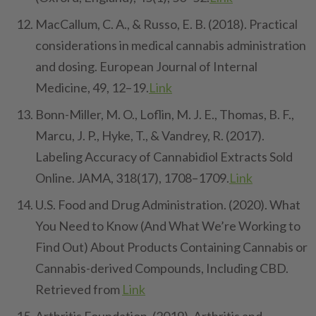
MacCallum, C. A., & Russo, E. B. (2018). Practical
considerations in medical cannabis administration
and dosing. European Journal of Internal
Medicine, 49, 12–19.
Link
Bonn-Miller, M. O., Loflin, M. J. E., Thomas, B. F.,
Marcu, J. P., Hyke, T., & Vandrey, R. (2017).
Labeling Accuracy of Cannabidiol Extracts Sold
Online. JAMA, 318(17), 1708–1709.
Link
U.S. Food and Drug Administration. (2020). What
You Need to Know (And What We’re Working to
Find Out) About Products Containing Cannabis or
Cannabis-derived Compounds, Including CBD.
Retrieved from
Link