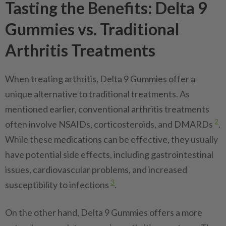
Tasting the Benefits: Delta 9
Gummies vs. Traditional
Arthritis Treatments
When treating arthritis, Delta 9 Gummies offer a
unique alternative to traditional treatments. As
mentioned earlier, conventional arthritis treatments
2
often involve NSAIDs, corticosteroids, and DMARDs
.
While these medications can be effective, they usually
have potential side effects, including gastrointestinal
issues, cardiovascular problems, and increased
3
susceptibility to infections
.
On the other hand, Delta 9 Gummies offers a more