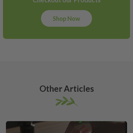
Shop Now
Other Articles