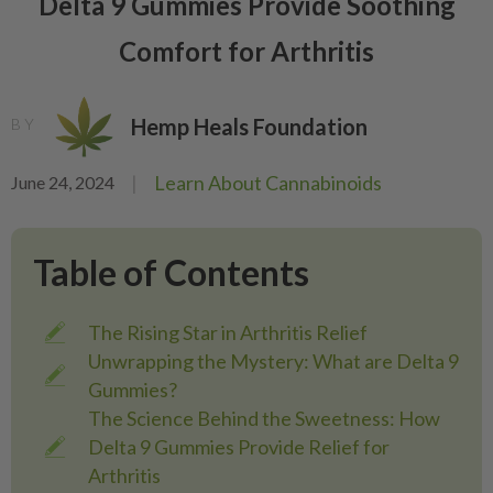
Delta 9 Gummies Provide Soothing
Comfort for Arthritis
Hemp Heals Foundation
BY
|
Learn About Cannabinoids
June 24, 2024
Table of Contents
The Rising Star in Arthritis Relief
Unwrapping the Mystery: What are Delta 9
Gummies?
The Science Behind the Sweetness: How
Delta 9 Gummies Provide Relief for
Arthritis