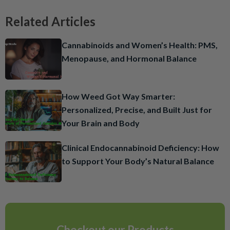
Related Articles
Cannabinoids and Women’s Health: PMS,
Menopause, and Hormonal Balance
How Weed Got Way Smarter:
Personalized, Precise, and Built Just for
Your Brain and Body
Clinical Endocannabinoid Deficiency: How
to Support Your Body’s Natural Balance
Checkout our Products