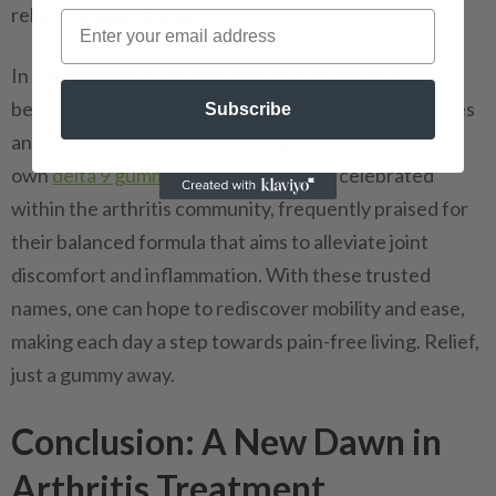
reliable
online shops
.
In the vast sea of options, two brands stand as
beacons:
Mr. Hemp Flower
with their delta 9 gummies
Subscribe
and the community favorite,
Green Gold
with their
own
delta 9 gummies
. Both have been celebrated
within the arthritis community, frequently praised for
their balanced formula that aims to alleviate joint
discomfort and inflammation. With these trusted
names, one can hope to rediscover mobility and ease,
making each day a step towards pain-free living. Relief,
just a gummy away.
Conclusion: A New Dawn in
Arthritis Treatment