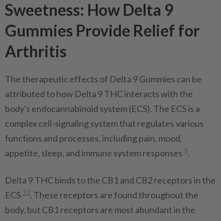
Sweetness: How Delta 9
Gummies Provide Relief for
Arthritis
The therapeutic effects of Delta 9 Gummies can be
attributed to how Delta 9 THC interacts with the
body's endocannabinoid system (ECS). The ECS is a
complex cell-signaling system that regulates various
functions and processes, including pain, mood,
9
appetite, sleep, and immune system responses
.
Delta 9 THC binds to the CB1 and CB2 receptors in the
10
ECS
. These receptors are found throughout the
body, but CB1 receptors are most abundant in the