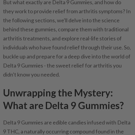
But what exactly are Delta 9 Gummies, and how do
they work to provide relief from arthritis symptoms? In
the following sections, we'll delve into the science
behind these gummies, compare them with traditional
arthritis treatments, and explore real-life stories of
individuals who have found relief through their use. So,
buckle up and prepare for a deep dive into the world of
Delta 9 Gummies - the sweet relief for arthritis you
didn't know you needed.
Unwrapping the Mystery:
What are Delta 9 Gummies?
Delta 9 Gummies are edible candies infused with Delta
9 THC, a naturally occurring compound found in the