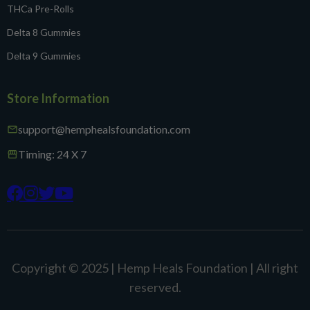
THCa Pre-Rolls
Delta 8 Gummies
Delta 9 Gummies
Store Information
support@hemphealsfoundation.com
mail
Timing: 24 X 7
storefront




Copyright © 2025 | Hemp Heals Foundation | All right
reserved.