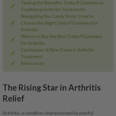
Tasting the Benefits: Delta 9 Gummies vs.
Traditional Arthritis Treatments
Navigating the Candy Store: How to
Choose the Right Delta 9 Gummies for
Arthritis
Where to Buy the Best Delta 9 Gummies
for Arthritis
Conclusion: A New Dawn in Arthritis
Treatment
References
The Rising Star in Arthritis
Relief
Arthritis, a condition characterized by painful