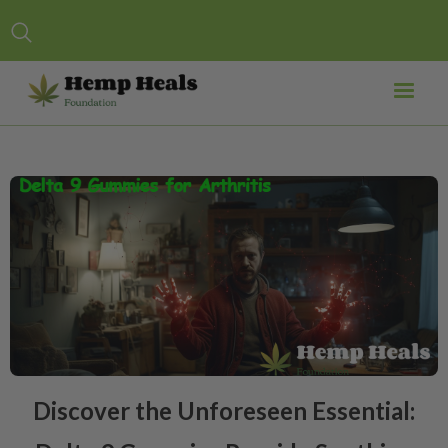
Discover the Unforeseen Essential: