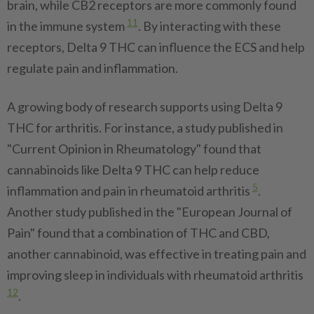
brain, while CB2 receptors are more commonly found
11
in the immune system
. By interacting with these
receptors, Delta 9 THC can influence the ECS and help
regulate pain and inflammation.
A growing body of research supports using Delta 9
THC for arthritis. For instance, a study published in
"Current Opinion in Rheumatology" found that
cannabinoids like Delta 9 THC can help reduce
5
inflammation and pain in rheumatoid arthritis
.
Another study published in the "European Journal of
Pain" found that a combination of THC and CBD,
another cannabinoid, was effective in treating pain and
improving sleep in individuals with rheumatoid arthritis
12
.