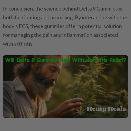
In conclusion, the science behind Delta 9 Gummies is
both fascinating and promising. By interacting with the
body's ECS, these gummies offer a potential solution
for managing the pain and inflammation associated
with arthritis.