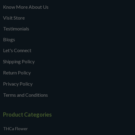
Know More About Us
Visit Store
Testimonials
Blogs
Let's Connect
Shipping Policy
Return Policy
Privacy Policy
Terms and Conditions
Product Categories
THCa Flower