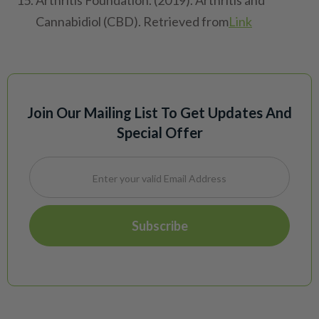
Arthritis Foundation. (2019). Arthritis and
Cannabidiol (CBD). Retrieved from
Link
Join Our Mailing List To Get Updates And
Special Offer