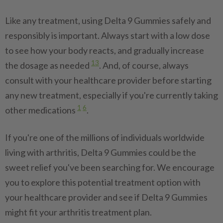
Like any treatment, using Delta 9 Gummies safely and
responsibly is important. Always start with a low dose
to see how your body reacts, and gradually increase
13
the dosage as needed
. And, of course, always
consult with your healthcare provider before starting
any new treatment, especially if you're currently taking
1
6
other medications
.
If you're one of the millions of individuals worldwide
living with arthritis, Delta 9 Gummies could be the
sweet relief you've been searching for. We encourage
you to explore this potential treatment option with
your healthcare provider and see if Delta 9 Gummies
might fit your arthritis treatment plan.