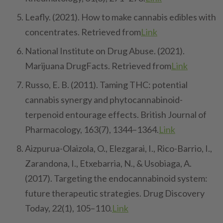
Leafly. (2021). How to make cannabis edibles with
concentrates. Retrieved from
Link
National Institute on Drug Abuse. (2021).
Marijuana DrugFacts. Retrieved from
Link
Russo, E. B. (2011). Taming THC: potential
cannabis synergy and phytocannabinoid-
terpenoid entourage effects. British Journal of
Pharmacology, 163(7), 1344–1364.
Link
Aizpurua-Olaizola, O., Elezgarai, I., Rico-Barrio, I.,
Zarandona, I., Etxebarria, N., & Usobiaga, A.
(2017). Targeting the endocannabinoid system:
future therapeutic strategies. Drug Discovery
Today, 22(1), 105–110.
Link