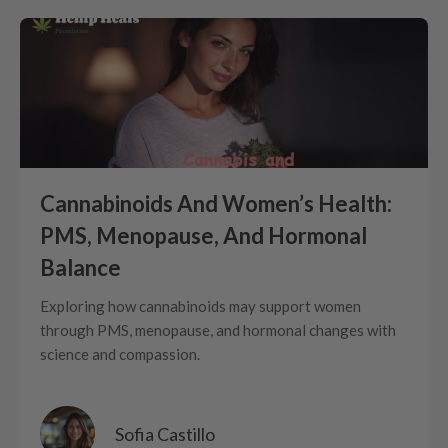
Cannabinoids And Women’s Health:
PMS, Menopause, And Hormonal
Balance
Exploring how cannabinoids may support women
through PMS, menopause, and hormonal changes with
science and compassion.
Sofia Castillo