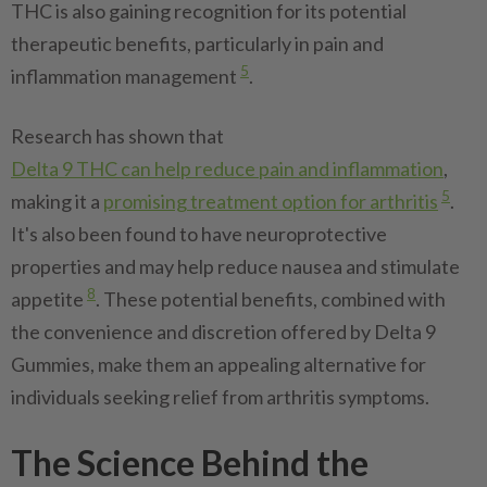
THC is also gaining recognition for its potential
therapeutic benefits, particularly in pain and
5
inflammation management
.
Research has shown that
Delta 9 THC can help reduce pain and inflammation
,
5
making it a
promising treatment option for arthritis
.
It's also been found to have neuroprotective
properties and may help reduce nausea and stimulate
8
appetite
. These potential benefits, combined with
the convenience and discretion offered by Delta 9
Gummies, make them an appealing alternative for
individuals seeking relief from arthritis symptoms.
The Science Behind the