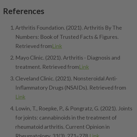
References
Arthritis Foundation. (2021). Arthritis By The
Numbers: Book of Trusted Facts & Figures.
Retrieved from
Link
Mayo Clinic. (2021). Arthritis - Diagnosis and
treatment. Retrieved from
Link
Cleveland Clinic. (2021). Nonsteroidal Anti-
Inflammatory Drugs (NSAIDs). Retrieved from
Link
Lowin, T., Roepke, P., & Pongratz, G. (2021). Joints
for joints: cannabinoids in the treatment of
rheumatoid arthritis. Current Opinion in
Rheumatology, 31(3), 271–278.
Link