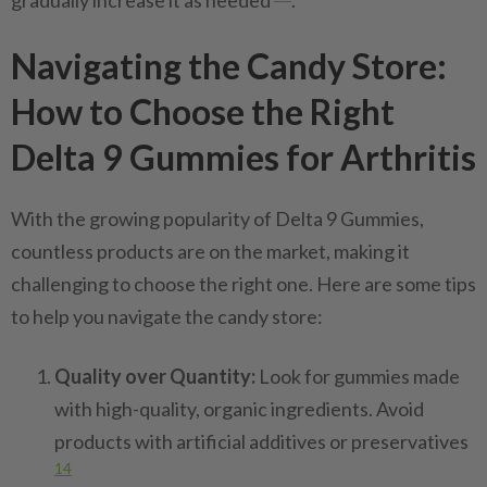
gradually increase it as needed
.
Navigating the Candy Store:
How to Choose the Right
Delta 9 Gummies for Arthritis
With the growing popularity of Delta 9 Gummies,
countless products are on the market, making it
challenging to choose the right one. Here are some tips
to help you navigate the candy store:
Quality over Quantity:
Look for gummies made
with high-quality, organic ingredients. Avoid
products with artificial additives or preservatives
14