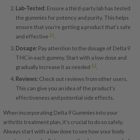
Lab-Tested:
Ensure a third-party lab has tested
the gummies for potency and purity. This helps
ensure that you're getting a product that's safe
15
and effective
.
Dosage:
Pay attention to the dosage of Delta 9
THC in each gummy. Start with a low dose and
13
gradually increase it as needed
.
Reviews:
Check out reviews from other users.
This can give you an idea of the product's
effectiveness and potential side effects.
When incorporating Delta 9 Gummies into your
arthritis treatment plan, it's crucial to do so safely.
Always start with a low dose to see how your body