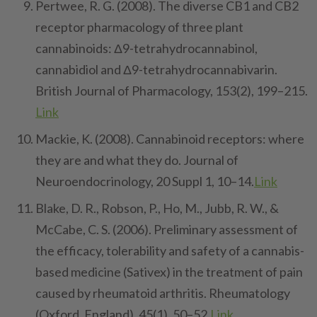
Pertwee, R. G. (2008). The diverse CB1 and CB2
receptor pharmacology of three plant
cannabinoids: Δ9-tetrahydrocannabinol,
cannabidiol and Δ9-tetrahydrocannabivarin.
British Journal of Pharmacology, 153(2), 199–215.
Link
Mackie, K. (2008). Cannabinoid receptors: where
they are and what they do. Journal of
Neuroendocrinology, 20 Suppl 1, 10–14.
Link
Blake, D. R., Robson, P., Ho, M., Jubb, R. W., &
McCabe, C. S. (2006). Preliminary assessment of
the efficacy, tolerability and safety of a cannabis-
based medicine (Sativex) in the treatment of pain
caused by rheumatoid arthritis. Rheumatology
(Oxford, England), 45(1), 50–52.
Link