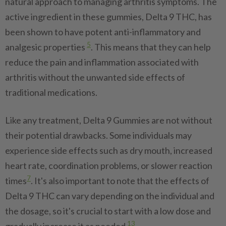
natural approach to managing arthritis symptoms. The
active ingredient in these gummies, Delta 9 THC, has
been shown to have potent anti-inflammatory and
5
analgesic properties
. This means that they can help
reduce the pain and inflammation associated with
arthritis without the unwanted side effects of
traditional medications.
Like any treatment, Delta 9 Gummies are not without
their potential drawbacks. Some individuals may
experience side effects such as dry mouth, increased
heart rate, coordination problems, or slower reaction
7
times
. It's also important to note that the effects of
Delta 9 THC can vary depending on the individual and
the dosage, so it's crucial to start with a low dose and
13