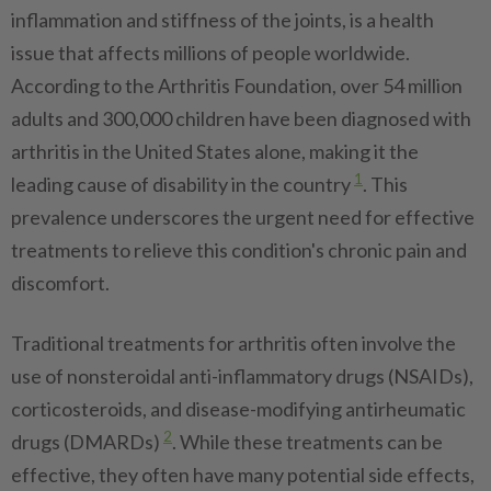
inflammation and stiffness of the joints, is a health
issue that affects millions of people worldwide.
According to the Arthritis Foundation, over 54 million
adults and 300,000 children have been diagnosed with
arthritis in the United States alone, making it the
1
leading cause of disability in the country
. This
prevalence underscores the urgent need for effective
treatments to relieve this condition's chronic pain and
discomfort.
Traditional treatments for arthritis often involve the
use of nonsteroidal anti-inflammatory drugs (NSAIDs),
corticosteroids, and disease-modifying antirheumatic
2
drugs (DMARDs)
. While these treatments can be
effective, they often have many potential side effects,