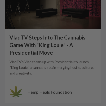
VladTV Steps Into The Cannabis
Game With “King Louie” - A
Presidential Move
VladTV’s Vlad teams up with Presidential to launch
“King Louie,” a cannabis strain merging hustle, culture,
and creativity.
Hemp Heals Foundation