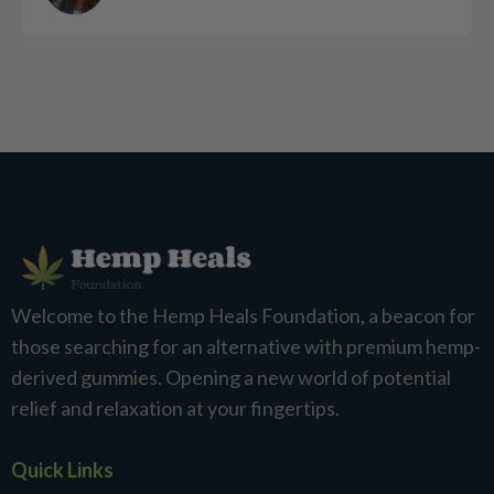
Welcome to the Hemp Heals Foundation, a beacon for
those searching for an alternative with premium hemp-
derived gummies. Opening a new world of potential
relief and relaxation at your fingertips.
Quick Links