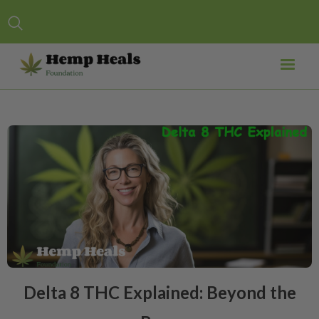
Delta 8 THC Explained: Beyond the