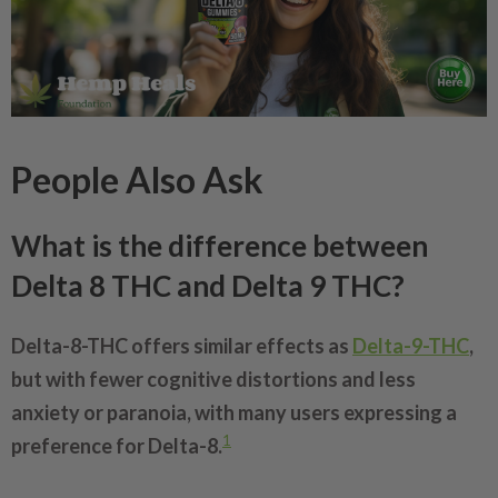
People Also Ask
What is the difference between
Delta 8 THC and Delta 9 THC?
Delta-8-THC offers similar effects as
Delta-9-THC
,
but with fewer cognitive distortions and less
anxiety or paranoia, with many users expressing a
1
preference for Delta-8.