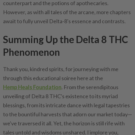
counterpart and the potions of apothecaries.
However, as with all tales of the arcane, more chapters
await to fully unveil Delta-8's essence and contrasts.
Summing Up the Delta 8 THC
Phenomenon
Thank you, kindred spirits, for journeying with me
through this educational soiree here at the
Hemp Heals Foundation
. From the serendipitous
unveiling of Delta 8 THC's existence to its myriad
blessings, from its intricate dance with legal tapestries
to the bountiful harvests that adorn our market today—
we've traversed it all. Yet, the horizon is still rife with
tales untold and wisdoms unshared. I implore you,