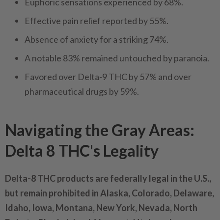
Euphoric sensations experienced by 68%.
Effective pain relief reported by 55%.
Absence of anxiety for a striking 74%.
A notable 83% remained untouched by paranoia.
Favored over Delta-9 THC by 57% and over
pharmaceutical drugs by 59%.
Navigating the Gray Areas:
Delta 8 THC's Legality
Delta-8 THC products are federally legal in the U.S.,
but remain prohibited in Alaska, Colorado, Delaware,
Idaho, Iowa, Montana, New York, Nevada, North