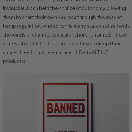
inviolable. Each held the chalice of autonomy, allowing
them to chart their own courses through the seas of
hemp regulation. And so, while many states set sail with
the winds of change, several anchors remained. These
states, steadfast in their stance, chose to keep their
shores free from the embrace of Delta-8 THC
products: