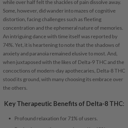
while over half felt the shackles of pain dissolve away.
Some, however, did wander into mazes of cognitive
distortion, facing challenges such as fleeting
concentration and the ephemeral nature of memories.
An intriguing dance with time itself was reported by
74%. Yet, it is heartening to note that the shadows of
anxiety and paranoia remained elusive to most. And,
when juxtaposed with the likes of Delta-9 THC and the
concoctions of modern-day apothecaries, Delta-8 THC
stood its ground, with many choosing its embrace over
the others.
Key Therapeutic Benefits of Delta-8 THC:
Profound relaxation for 71% of users.