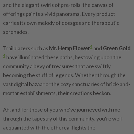
and the elegant swirls of pre-rolls, the canvas of
offerings paints a vivid panorama. Every product
carries its own melody of dosages and therapeutic
serenades.
4
Trailblazers such as
Mr. Hemp Flower
and
Green Gold
4
have illuminated these paths, bestowing upon the
community a bevy of treasures that are swiftly
becoming the stuff of legends. Whether through the
vast digital bazaar or the cozy sanctuaries of brick-and-
mortar establishments, their creations beckon.
Ah, and for those of you who've journeyed with me
through the tapestry of this community, you're well-
acquainted with the ethereal flights the