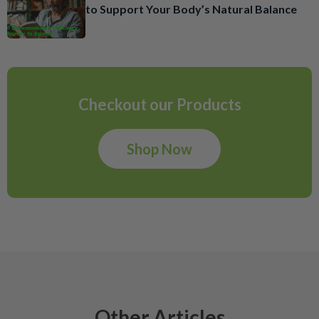
to Support Your Body’s Natural Balance
Checkout our Products
Shop Now
Other Articles