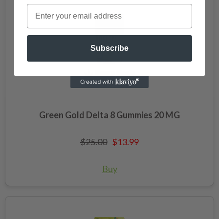
Subscribe
Green Gold Delta 8 Gummies 20 MG
$25.00
$13.99
Buy