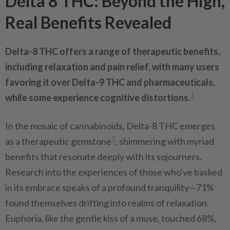
Delta 8 THC: Beyond the High,
Real Benefits Revealed
Delta-8 THC offers a range of therapeutic benefits,
including relaxation and pain relief, with many users
favoring it over Delta-9 THC and pharmaceuticals,
1
while some experience cognitive distortions.
In the mosaic of cannabinoids, Delta-8 THC emerges
1
as a therapeutic gemstone
, shimmering with myriad
benefits that resonate deeply with its sojourners.
Research into the experiences of those who've basked
in its embrace speaks of a profound tranquility—71%
found themselves drifting into realms of relaxation.
Euphoria, like the gentle kiss of a muse, touched 68%,