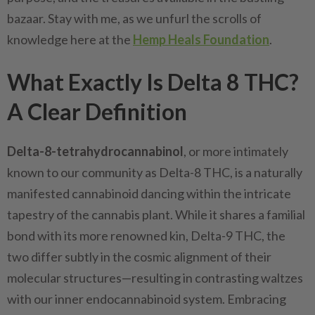
bazaar. Stay with me, as we unfurl the scrolls of
knowledge here at the
Hemp Heals Foundation
.
What Exactly Is Delta 8 THC?
A Clear Definition
Delta-8-tetrahydrocannabinol
, or more intimately
known to our community as Delta-8 THC, is a naturally
manifested cannabinoid dancing within the intricate
tapestry of the cannabis plant. While it shares a familial
bond with its more renowned kin, Delta-9 THC, the
two differ subtly in the cosmic alignment of their
molecular structures—resulting in contrasting waltzes
with our inner endocannabinoid system. Embracing