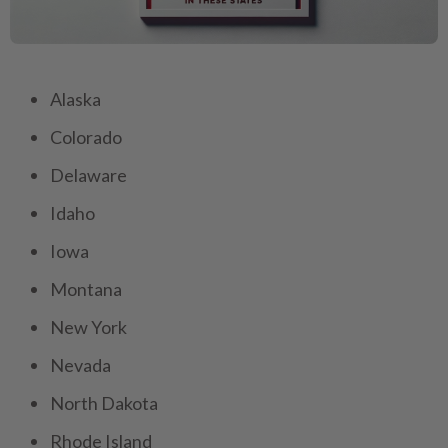
Alaska
Colorado
Delaware
Idaho
Iowa
Montana
New York
Nevada
North Dakota
Rhode Island