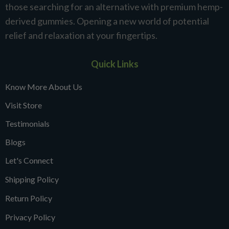
those searching for an alternative with premium hemp-
derived gummies. Opening a new world of potential
relief and relaxation at your fingertips.
Quick Links
Know More About Us
Visit Store
Testimonials
Blogs
Let's Connect
Shipping Policy
Return Policy
Privacy Policy