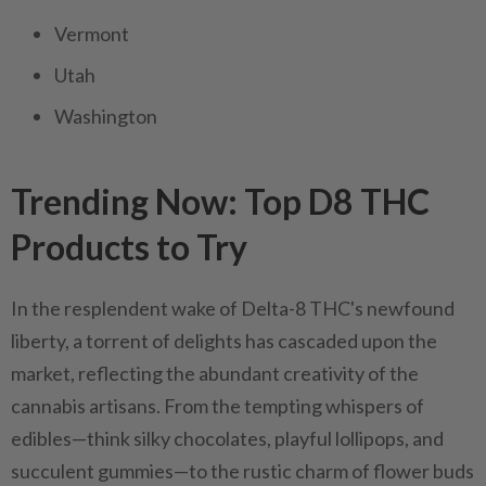
Vermont
Utah
Washington
Trending Now: Top D8 THC
Products to Try
In the resplendent wake of Delta-8 THC's newfound
liberty, a torrent of delights has cascaded upon the
market, reflecting the abundant creativity of the
cannabis artisans. From the tempting whispers of
edibles—think silky chocolates, playful lollipops, and
succulent gummies—to the rustic charm of flower buds