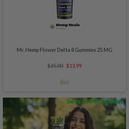
Mr. Hemp Flower Delta 8 Gummies 25 MG
$25.00
$13.99
Buy