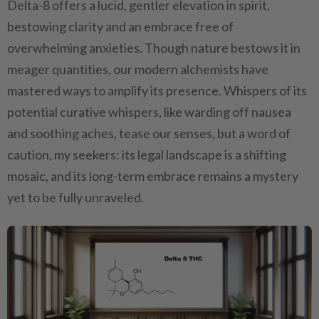
Delta-8 offers a lucid, gentler elevation in spirit,
bestowing clarity and an embrace free of
overwhelming anxieties. Though nature bestows it in
meager quantities, our modern alchemists have
mastered ways to amplify its presence. Whispers of its
potential curative whispers, like warding off nausea
and soothing aches, tease our senses, but a word of
caution, my seekers: its legal landscape is a shifting
mosaic, and its long-term embrace remains a mystery
yet to be fully unraveled.