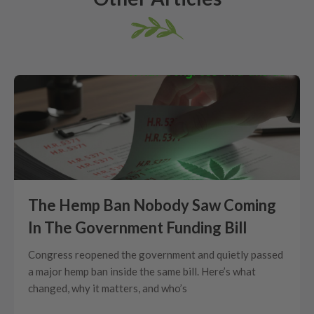
The Hemp Ban Nobody Saw Coming
In The Government Funding Bill
Congress reopened the government and quietly passed
a major hemp ban inside the same bill. Here’s what
changed, why it matters, and who’s