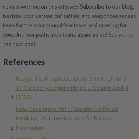
remain with me on this odyssey.
Subscribe to our blog
,
bestow upon us your curiosities, and keep those senses
keen for the educational feasts we're simmering for
you. Until our paths intertwine again, adieu! See you on
the next one!
References
Kruger, J.S., Kruger, D.J. Delta-8-THC: Delta-9-
THC’s nicer younger sibling?.
J Cannabis Res
4
, 4
(2022).
New Developments in Cannabinoid-Based
Medicine: An Interview with Dr. Raphael
Mechoulam