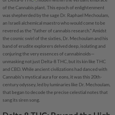
of the Cannabis plant. This epoch of enlightenment
was shepherded by the sage Dr. Raphael Mechoulam,
an Israeli alchemical maestro who would come to be
revered as the "father of cannabis research." Amidst
the cosmic swirl of the sixties, Dr. Mechoulam and his
band of erudite explorers delved deep, isolating and
conjuring the very essences of cannabinoids—
unmasking not just Delta-8 THC, but its kin like THC
and CBD. While ancient civilizations had danced with
Cannabis's mystical aura for eons, it was this 20th-
century odyssey, led by luminaries like Dr. Mechoulam,
that began to decode the precise celestial notes that
sang its siren song.