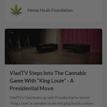
Hemp Heals Foundation
VladTV Steps Into The Cannabis
Game With “King Louie” - A
Presidential Move
VladTV’s Vlad teams up with Presidential to launch
“King Louie,” a cannabis strain merging hustle, culture,