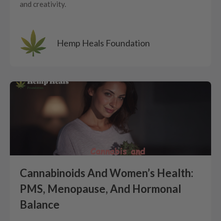
and creativity.
Hemp Heals Foundation
Cannabinoids And Women’s Health:
PMS, Menopause, And Hormonal
Balance