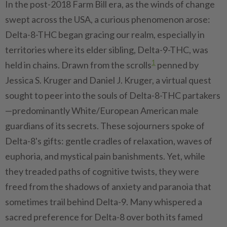
In the post-2018 Farm Bill era, as the winds of change
swept across the USA, a curious phenomenon arose:
Delta-8-THC began gracing our realm, especially in
territories where its elder sibling, Delta-9-THC, was
1
held in chains. Drawn from the scrolls
penned by
Jessica S. Kruger and Daniel J. Kruger, a virtual quest
sought to peer into the souls of Delta-8-THC partakers
—predominantly White/European American male
guardians of its secrets. These sojourners spoke of
Delta-8's gifts: gentle cradles of relaxation, waves of
euphoria, and mystical pain banishments. Yet, while
they treaded paths of cognitive twists, they were
freed from the shadows of anxiety and paranoia that
sometimes trail behind Delta-9. Many whispered a
sacred preference for Delta-8 over both its famed