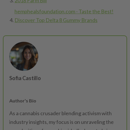
2018 Farm Bill
hemphealsfoundation.com - Taste the Best!
Discover Top Delta 8 Gummy Brands
Sofia Castillo
Author's Bio
As a cannabis crusader blending activism with
industry insights, my focus is on unraveling the