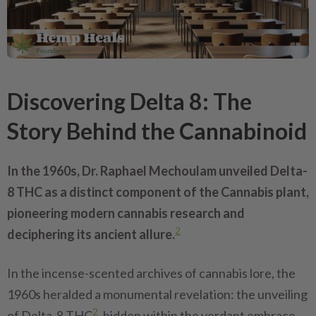
Discovering Delta 8: The
Story Behind the Cannabinoid
In the 1960s, Dr. Raphael Mechoulam unveiled Delta-
8 THC as a distinct component of the Cannabis plant,
pioneering modern cannabis research and
2
deciphering its ancient allure.
In the incense-scented archives of cannabis lore, the
1960s heralded a monumental revelation: the unveiling
2
of Delta-8 THC
, hidden within the verdant embrace