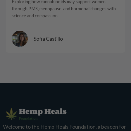
Exploring how cannabinoids may support women
through PMS, menopause, and hormonal changes with
science and compassion.
Sofia Castillo
Welcome to the Hemp Heals Foundation, a beacon for