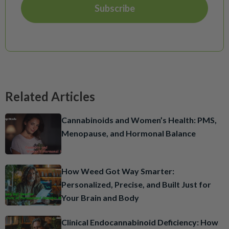
Related Articles
Cannabinoids and Women’s Health: PMS,
Menopause, and Hormonal Balance
How Weed Got Way Smarter:
Personalized, Precise, and Built Just for
Your Brain and Body
Clinical Endocannabinoid Deficiency: How