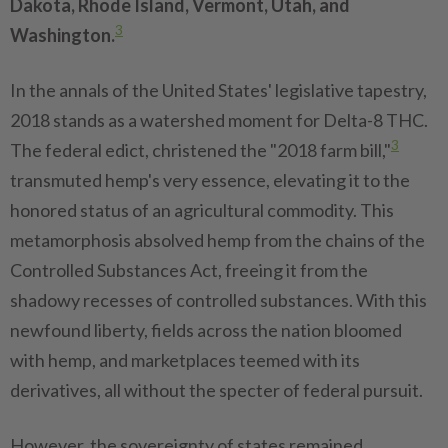
Dakota, Rhode Island, Vermont, Utah, and
3
Washington.
In the annals of the United States' legislative tapestry,
2018 stands as a watershed moment for Delta-8 THC.
3
The federal edict, christened the "2018 farm bill,"
transmuted hemp's very essence, elevating it to the
honored status of an agricultural commodity. This
metamorphosis absolved hemp from the chains of the
Controlled Substances Act, freeing it from the
shadowy recesses of controlled substances. With this
newfound liberty, fields across the nation bloomed
with hemp, and marketplaces teemed with its
derivatives, all without the specter of federal pursuit.
However, the sovereignty of states remained