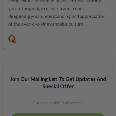
complexities of cannabinoids. I'm here to bring
you cutting-edge research and trends,
deepening your understanding and appreciation
of the ever-evolving cannabis culture.
Join Our Mailing List To Get Updates And
Special Offer