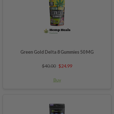
Green Gold Delta 8 Gummies 50 MG
$40.00
$24.99
Buy