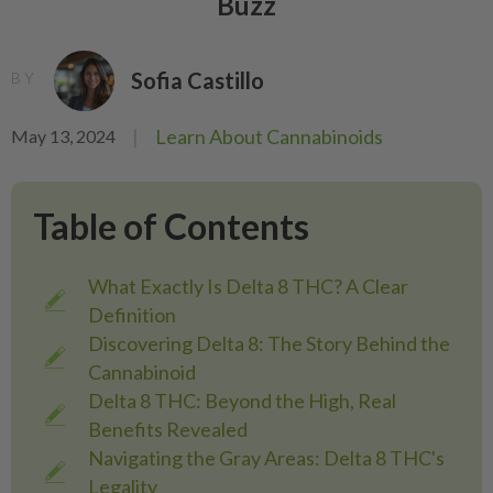
Buzz
Sofia Castillo
BY
|
Learn About Cannabinoids
May 13, 2024
Table of Contents
What Exactly Is Delta 8 THC? A Clear
Definition
Discovering Delta 8: The Story Behind the
Cannabinoid
Delta 8 THC: Beyond the High, Real
Benefits Revealed
Navigating the Gray Areas: Delta 8 THC's
Legality