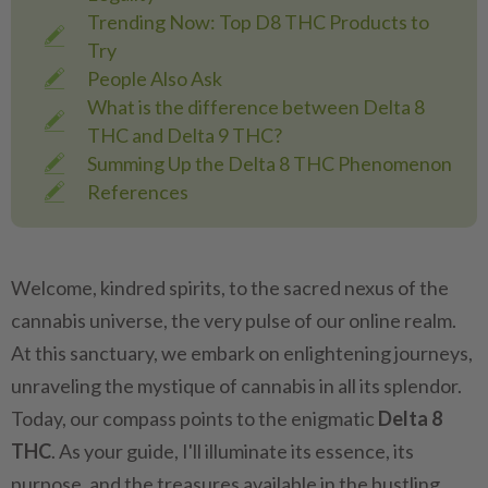
Trending Now: Top D8 THC Products to
Try
People Also Ask
What is the difference between Delta 8
THC and Delta 9 THC?
Summing Up the Delta 8 THC Phenomenon
References
Welcome, kindred spirits, to the sacred nexus of the
cannabis universe, the very pulse of our online realm.
At this sanctuary, we embark on enlightening journeys,
unraveling the mystique of cannabis in all its splendor.
Today, our compass points to the enigmatic
Delta 8
THC
. As your guide, I'll illuminate its essence, its
purpose, and the treasures available in the bustling