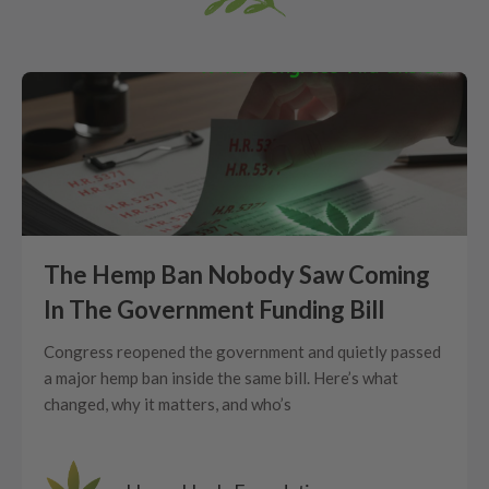
The Hemp Ban Nobody Saw Coming
In The Government Funding Bill
Congress reopened the government and quietly passed
a major hemp ban inside the same bill. Here’s what
changed, why it matters, and who’s