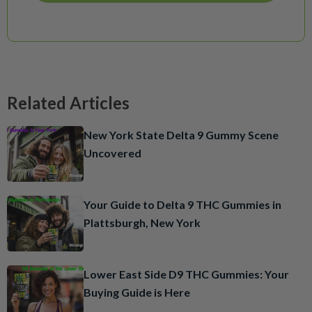
Related Articles
New York State Delta 9 Gummy Scene
Uncovered
Your Guide to Delta 9 THC Gummies in
Plattsburgh, New York
Lower East Side D9 THC Gummies: Your
Buying Guide is Here