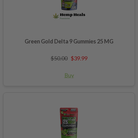
Green Gold Delta 9 Gummies 25 MG
$50.00
$39.99
Buy