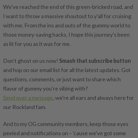
We've reached the end of this green-bricked road, and
I want to throw a massive shoutout to y'all for cruising
with me. From the ins and outs of the gummy world to
those money-saving hacks, I hope this journey's been
as lit for you as it was for me.
Don't ghost on us now!
Smash that subscribe button
and hop on our email list for all the latest updates. Got
questions, comments, or just want to share which
flavor of gummy you're vibing with?
Send over a message
, we're all ears and always here for
our Rockland fam.
And to my OG community members, keep those eyes
peeled and notifications on – 'cause we've got some