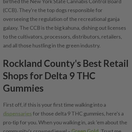
birthed the New York State Cannabis Control Board
(CCB). They're the top dogs responsible for
overseeing the regulation of the recreational ganja
galaxy. The CCB is the big kahuna, dishing out licenses
to the cultivators, processors, distributors, retailers,
and all those hustling in the green industry.
Rockland County's Best Retail
Shops for Delta 9 THC
Gummies
First off, if this is your first time walking into a
dispensaries
for those delta 9 THC gummies, here's a
pro-tip for you. When you walking in, ask 'em about the
community's crowned jewel –
Green Gold
. Trust me,