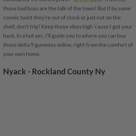
those bad boys are the talk of the town! But if by some
cosmic twist they're out of stock or just not on the
shelf, don't trip! Keep those vibes high 'cause I got your
back. In a hot sec, I'll guide you to where you can buy
those delta 9 gummies online, right from the comfort of
your own home.
Nyack - Rockland County Ny