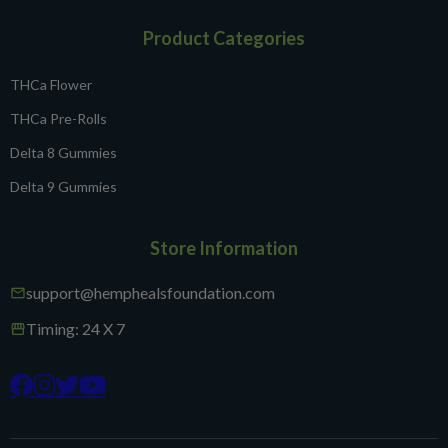
Product Categories
THCa Flower
THCa Pre-Rolls
Delta 8 Gummies
Delta 9 Gummies
Store Information
support@hemphealsfoundation.com
mail
Timing: 24 X 7
storefront



