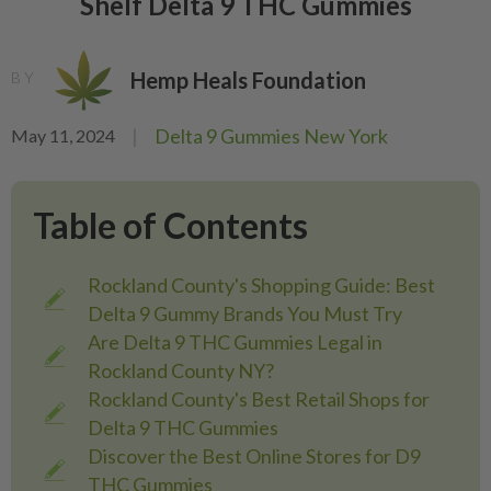
Shelf Delta 9 THC Gummies
Hemp Heals Foundation
BY
|
Delta 9 Gummies New York
May 11, 2024
Table of Contents
Rockland County's Shopping Guide: Best
Delta 9 Gummy Brands You Must Try
Are Delta 9 THC Gummies Legal in
Rockland County NY?
Rockland County's Best Retail Shops for
Delta 9 THC Gummies
Discover the Best Online Stores for D9
THC Gummies