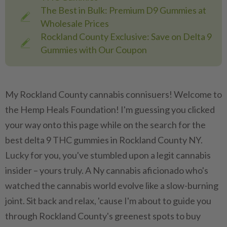
The Best in Bulk: Premium D9 Gummies at
Wholesale Prices
Rockland County Exclusive: Save on Delta 9
Gummies with Our Coupon
My Rockland County cannabis connisuers! Welcome to
the Hemp Heals Foundation! I'm guessing you clicked
your way onto this page while on the search for the
best delta 9 THC gummies in Rockland County NY.
Lucky for you, you've stumbled upon a legit cannabis
insider – yours truly. A Ny cannabis aficionado who's
watched the cannabis world evolve like a slow-burning
joint. Sit back and relax, 'cause I'm about to guide you
through Rockland County's greenest spots to buy