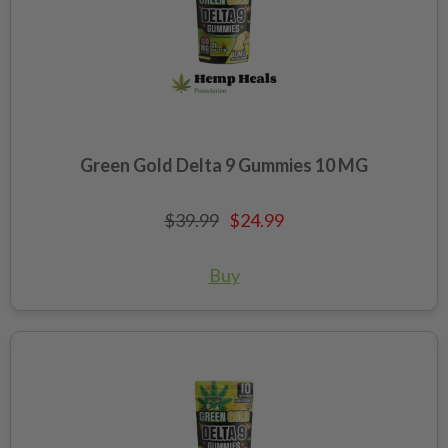
Green Gold Delta 9 Gummies 10 MG
$39.99
$24.99
Buy