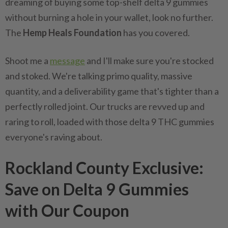
dreaming of buying some top-shelf delta 9 gummies
without burning a hole in your wallet, look no further.
The
Hemp Heals Foundation
has you covered.
Shoot me a
message
and I'll make sure you're stocked
and stoked. We're talking primo quality, massive
quantity, and a deliverability game that's tighter than a
perfectly rolled joint. Our trucks are revved up and
raring to roll, loaded with those delta 9 THC gummies
everyone's raving about.
Rockland County Exclusive:
Save on Delta 9 Gummies
with Our Coupon