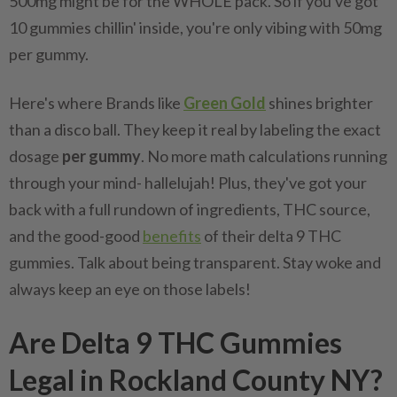
500mg might be for the WHOLE pack. So if you've got
10 gummies chillin' inside, you're only vibing with 50mg
per gummy.
Here's where Brands like
Green Gold
shines brighter
than a disco ball. They keep it real by labeling the exact
dosage
per gummy
. No more math calculations running
through your mind- hallelujah! Plus, they've got your
back with a full rundown of ingredients, THC source,
and the good-good
benefits
of their delta 9 THC
gummies. Talk about being transparent. Stay woke and
always keep an eye on those labels!
Are Delta 9 THC Gummies
Legal in Rockland County NY?