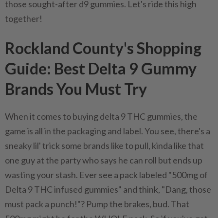
those sought-after d9 gummies. Let's ride this high
together!
Rockland County's Shopping
Guide: Best Delta 9 Gummy
Brands You Must Try
When it comes to buying delta 9 THC gummies, the
game is all in the packaging and label. You see, there's a
sneaky lil' trick some brands like to pull, kinda like that
one guy at the party who says he can roll but ends up
wasting your stash. Ever see a pack labeled "500mg of
Delta 9 THC infused gummies" and think, "Dang, those
must pack a punch!"? Pump the brakes, bud. That