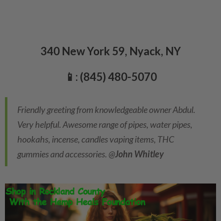
340 New York 59, Nyack, NY
📱: (845) 480-5070
Friendly greeting from knowledgeable owner Abdul.
Very helpful. Awesome range of pipes, water pipes,
hookahs, incense, candles vaping items, THC
gummies and accessories. @
John Whitley