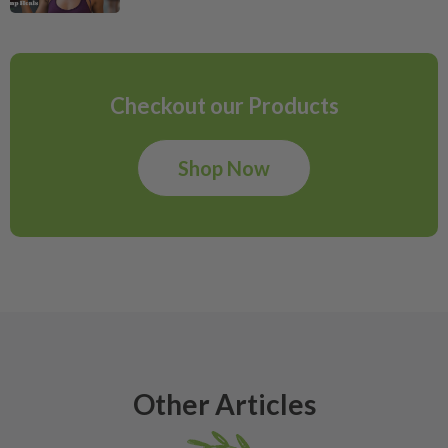
Checkout our Products
Shop Now
Other Articles