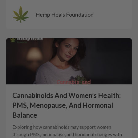
Hemp Heals Foundation
Cannabinoids And Women’s Health:
PMS, Menopause, And Hormonal
Balance
Exploring how cannabinoids may support women
through PMS, menopause, and hormonal changes with