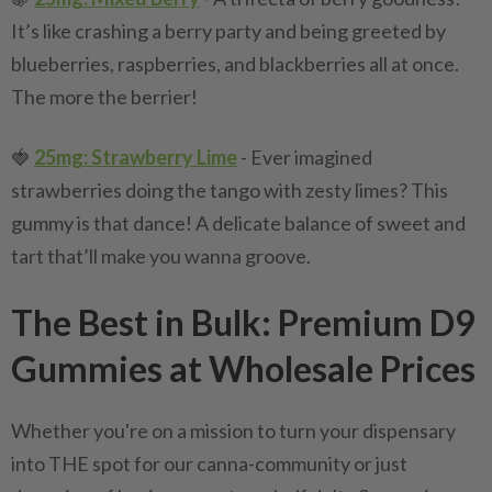
It’s like crashing a berry party and being greeted by
blueberries, raspberries, and blackberries all at once.
The more the berrier!
🍓
25mg: Strawberry Lime
- Ever imagined
strawberries doing the tango with zesty limes? This
gummy is that dance! A delicate balance of sweet and
tart that’ll make you wanna groove.
The Best in Bulk: Premium D9
Gummies at Wholesale Prices
Whether you're on a mission to turn your dispensary
into THE spot for our canna-community or just