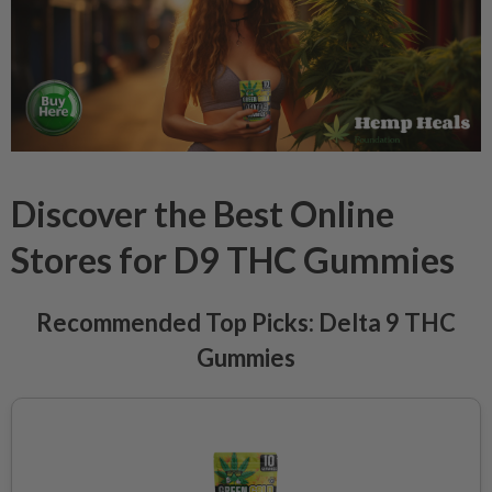
Discover the Best Online
Stores for D9 THC Gummies
Recommended Top Picks: Delta 9 THC
Gummies