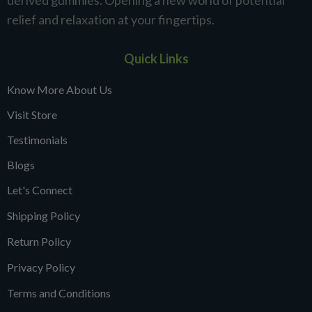
derived gummies. Opening a new world of potential
relief and relaxation at your fingertips.
Quick Links
Know More About Us
Visit Store
Testimonials
Blogs
Let's Connect
Shipping Policy
Return Policy
Privacy Policy
Terms and Conditions