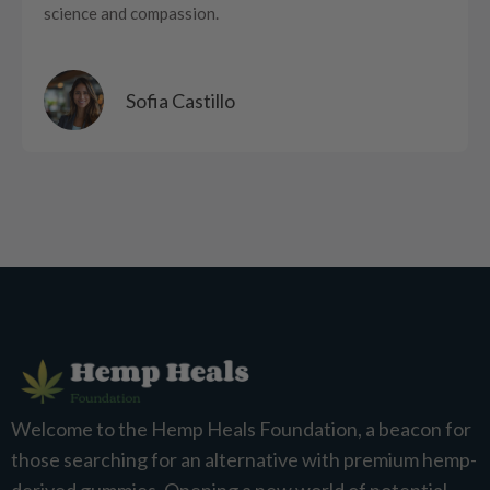
science and compassion.
Sofia Castillo
Welcome to the Hemp Heals Foundation, a beacon for
those searching for an alternative with premium hemp-