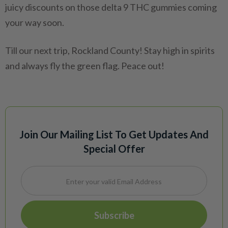
juicy discounts on those delta 9 THC gummies coming
your way soon.
Till our next trip, Rockland County! Stay high in spirits
and always fly the green flag. Peace out!
Join Our Mailing List To Get Updates And
Special Offer