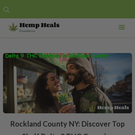
Rockland County NY: Discover Top