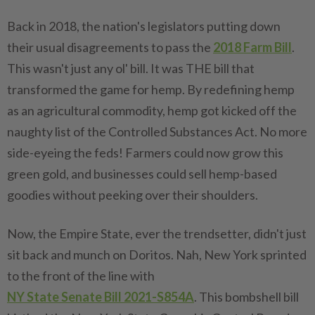
Back in 2018, the nation's legislators putting down
their usual disagreements to pass the
2018 Farm Bill
.
This wasn't just any ol' bill. It was THE bill that
transformed the game for hemp. By redefining hemp
as an agricultural commodity, hemp got kicked off the
naughty list of the Controlled Substances Act. No more
side-eyeing the feds! Farmers could now grow this
green gold, and businesses could sell hemp-based
goodies without peeking over their shoulders.
Now, the Empire State, ever the trendsetter, didn't just
sit back and munch on Doritos. Nah, New York sprinted
to the front of the line with
NY State Senate Bill 2021-S854A
. This bombshell bill