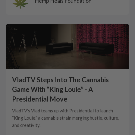
Hemp Heals Foundation
VladTV Steps Into The Cannabis
Game With “King Louie” - A
Presidential Move
VladTV’s Vlad teams up with Presidential to launch
“King Louie,” a cannabis strain merging hustle, culture,
and creativity.