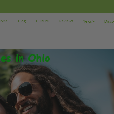
Home
Blog
Culture
Reviews
News
Disco