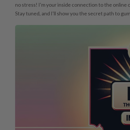
no stress! I'm your inside connection to the online 
Stay tuned, and I'll show you the secret path to gu