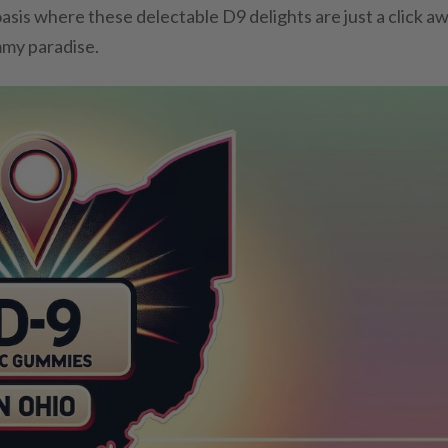
oasis where these delectable D9 delights are just a click aw
mmy paradise.