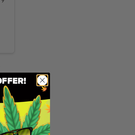
 9
p
and
e realm
ful
he