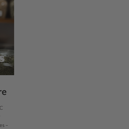
re
HC
y
es –