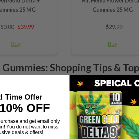
en Gold Delta 9
Mr. Hemp Flower Delta
ummies 25 MG
Gummies 25 MG
50.00
$39.99
$29.99
Buy
Buy
 9 Gummies: Shopping Tips & To
d Time Offer
 THC gummy shopping – the art of deciphering the packaging 
10% OFF
e the X marks the spot for quality and transparency. In th
a pirate's map, leading you astray with promises of bounti
 purchase and get email only
C." To the untrained eye, it screams power, but let's do t
in! You do not want to miss
usive deals & offers!
ng at 50mg a pop, not the full 500mg in a single bite.