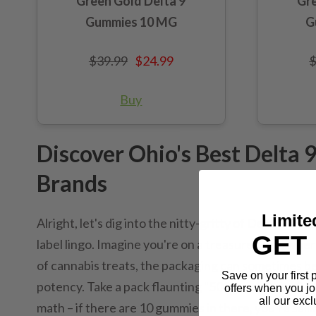
Green Gold Delta 9
Gre
Gummies 10 MG
G
$39.99
$24.99
$
Buy
Discover Ohio's Best Delta
Brands
Limite
Alright, let's dig into the nitty-gritty of Delta 9
GET 
label lingo. Imagine you're on a treasure hunt, wher
of cannabis treats, the packaging can sometimes be 
Save on your first
potency. Take a pack flaunting "500mg of Delta 9 TH
offers when you jo
all our excl
math – if there are 10 gummies in there, you're saili