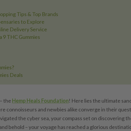
hopping Tips & Top Brands
ensaries to Explore
ine Delivery Service
lta 9 THC Gummies
mmies?
mies Deals
– the
Hemp Heals Foundation
! Here lies the ultimate san
re connoisseurs and newbies alike converge in their quest
navigated the cyber sea, your compass set on discovering t
 and behold – your voyage has reached a glorious destinati