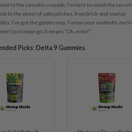
nt to the cannabis crusade, I'm here to unveil the secret
nds to the slyest of sales pitches, from brick-and-mortar
liss, I've got the golden map. Fasten your seatbelts, my f
oesn't just mean go, it means "Oh, wow!"
nded Picks: Delta 9 Gummies