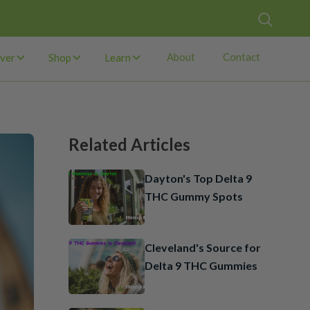
About
Contact
ver
Shop
Learn
Related Articles
Dayton's Top Delta 9
THC Gummy Spots
Cleveland's Source for
Delta 9 THC Gummies