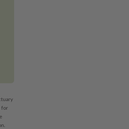
ctuary
 for
he
on.