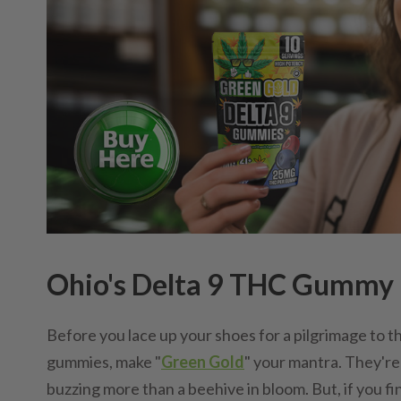
Ohio's Delta 9 THC Gummy P
Before you lace up your shoes for a pilgrimage to t
gummies, make "
Green Gold
" your mantra. They'r
buzzing more than a beehive in bloom. But, if you fi