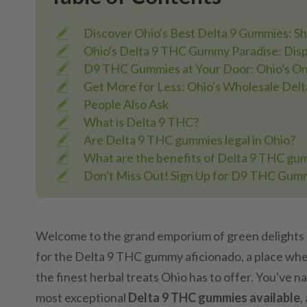
Discover Ohio's Best Delta 9 Gummies: S
Ohio's Delta 9 THC Gummy Paradise: Disp
D9 THC Gummies at Your Door: Ohio's Onl
Get More for Less: Ohio's Wholesale De
People Also Ask
What is Delta 9 THC?
Are Delta 9 THC gummies legal in Ohio?
What are the benefits of Delta 9 THC gu
Don't Miss Out! Sign Up for D9 THC Gum
Welcome to the grand emporium of green delights 
for the Delta 9 THC gummy aficionado, a place whe
the finest herbal treats Ohio has to offer. You've 
most exceptional
Delta 9 THC gummies available
,