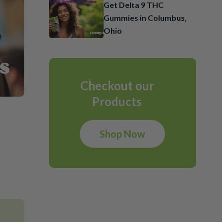
Get Delta 9 THC
Gummies in Columbus,
Ohio
Checkout our
Products
Shop Now