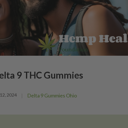
Delta 9 THC Gummies
12, 2024
|
Delta 9 Gummies Ohio