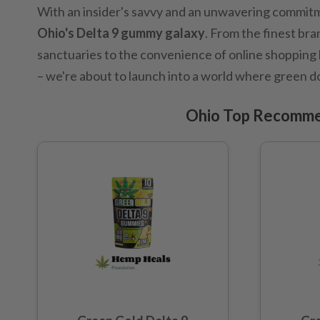
With an insider's savvy and an unwavering commitme
Ohio's Delta 9 gummy galaxy
. From the finest bra
sanctuaries to the convenience of online shopping b
– we're about to launch into a world where green d
Ohio Top Recomme