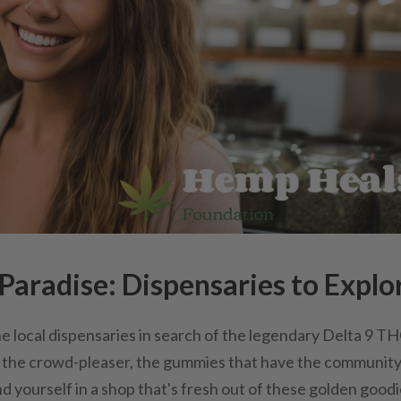
aradise: Dispensaries to Explo
he local dispensaries in search of the legendary Delta 9 T
e the crowd-pleaser, the gummies that have the communit
nd yourself in a shop that's fresh out of these golden goodi