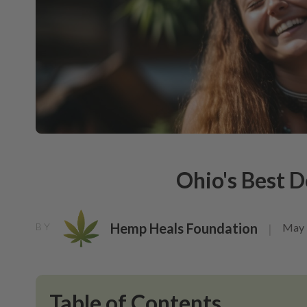
Ohio's Best 
Hemp Heals Foundation
May 
BY
|
Table of Contents