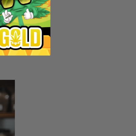
e and
in
 pick
parent