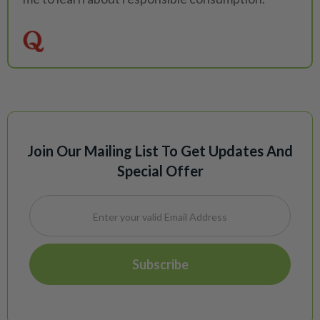
Join Our Mailing List To Get Updates And
Special Offer