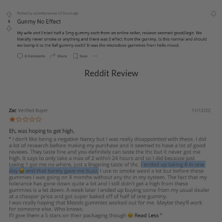
Reddit Review