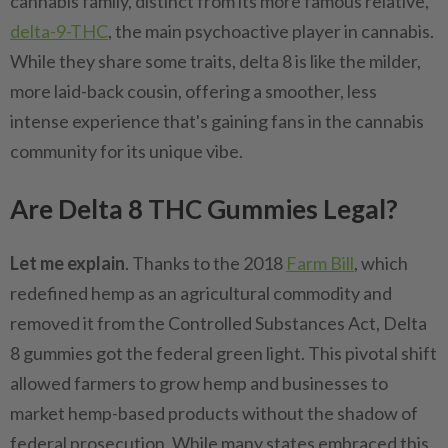
cannabis family, distinct from its more famous relative,
delta-9-THC
, the main psychoactive player in cannabis.
While they share some traits, delta 8 is like the milder,
more laid-back cousin, offering a smoother, less
intense experience that's gaining fans in the cannabis
community for its unique vibe.
Are Delta 8 THC Gummies Legal?
Let me explain
. Thanks to the 2018
Farm Bill
, which
redefined hemp as an agricultural commodity and
removed it from the Controlled Substances Act, Delta
8 gummies got the federal green light. This pivotal shift
allowed farmers to grow hemp and businesses to
market hemp-based products without the shadow of
federal prosecution. While many states embraced this