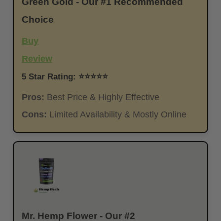
Green Gold - Our #1 Recommended
Choice
Buy
Review
5 Star Rating: ⭐⭐⭐⭐⭐
Pros:
Best Price & Highly Effective
Cons:
Limited Availability & Mostly Online
Mr. Hemp Flower - Our #2