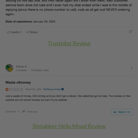
Trustpilot Review
Sitejabber Hello Mood Review