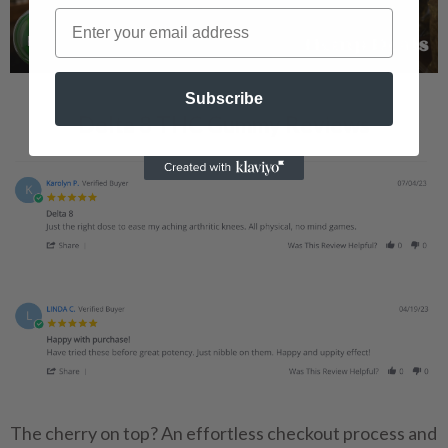
Subscribe
Delta 8 THC Gummy Reviews
The cherry on top? An effortless checkout process and