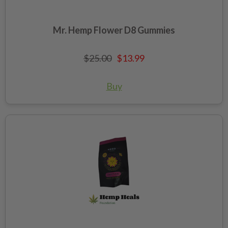
Mr. Hemp Flower D8 Gummies
$25.00
$13.99
Buy