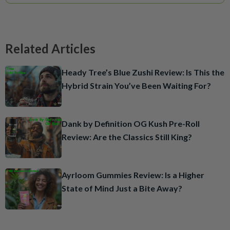
Related Articles
Heady Tree’s Blue Zushi Review: Is This the
Hybrid Strain You’ve Been Waiting For?
Dank by Definition OG Kush Pre-Roll
Review: Are the Classics Still King?
Ayrloom Gummies Review: Is a Higher
State of Mind Just a Bite Away?