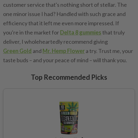
customer service that's nothing short of stellar. The
one minor issue I had? Handled with such grace and
efficiency that it left me even more impressed. If
you're in the market for
Delta 8 gummies
that truly
deliver, I wholeheartedly recommend giving
Green Gold
and
Mr. Hemp Flower
a try. Trust me, your
taste buds – and your peace of mind – will thank you.
Top Recommended Picks