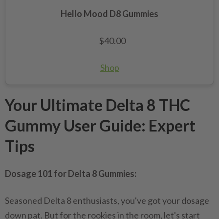
Hello Mood D8 Gummies
$40.00
Shop
Your Ultimate Delta 8 THC
Gummy User Guide: Expert
Tips
Dosage 101 for Delta 8 Gummies:
Seasoned Delta 8 enthusiasts, you've got your dosage
down pat. But for the rookies in the room, let's start