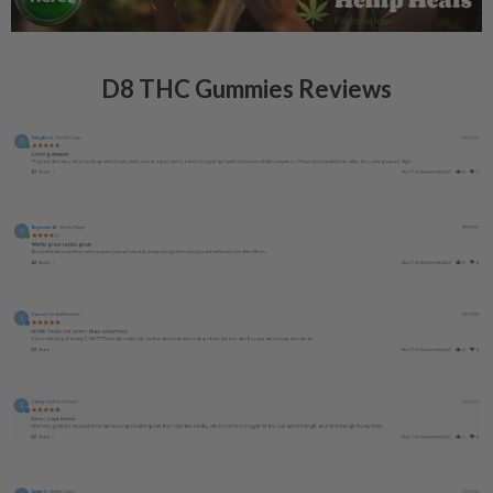
D8 THC Gummies Reviews