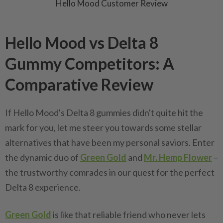
Hello Mood Customer Review
Hello Mood vs Delta 8
Gummy Competitors: A
Comparative Review
If Hello Mood's Delta 8 gummies didn't quite hit the
mark for you, let me steer you towards some stellar
alternatives that have been my personal saviors. Enter
the dynamic duo of
Green Gold
and
Mr. Hemp Flower
–
the trustworthy comrades in our quest for the perfect
Delta 8 experience.
Green Gold
is like that reliable friend who never lets