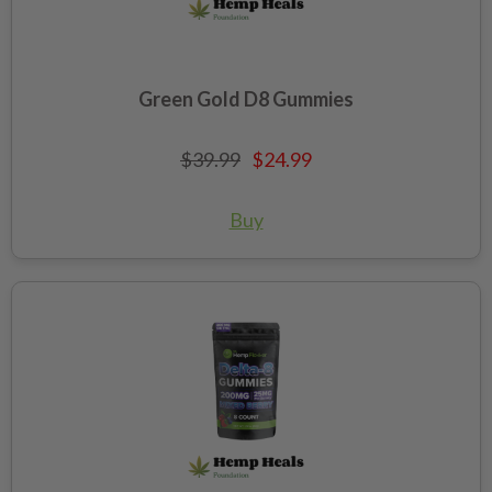
Green Gold D8 Gummies
$39.99
$24.99
Buy