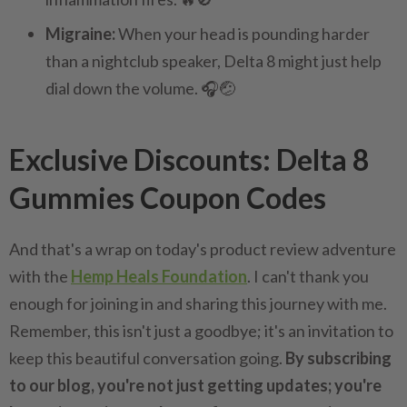
Migraine:
When your head is pounding harder
than a nightclub speaker, Delta 8 might just help
dial down the volume. 🎧🤕
Exclusive Discounts: Delta 8
Gummies Coupon Codes
And that's a wrap on today's product review adventure
with the
Hemp Heals Foundation
. I can't thank you
enough for joining in and sharing this journey with me.
Remember, this isn't just a goodbye; it's an invitation to
keep this beautiful conversation going.
By subscribing
to our blog, you're not just getting updates; you're