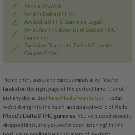
People Also Ask
What is Delta 8 THC?
Are Delta 8 THC Gummies Legal?
What Are The Benefits of Delta 8 THC
Gummies?
Exclusive Discounts: Delta 8 Gummies
Coupon Codes
Hemp enthusiasts and curious minds alike! You've
landed on the right page at the perfect time. It's not
just any day at the
Hemp Heals Foundation
– today,
we're diving into the much-anticipated world of
Hello
Mood's Delta 8 THC gummies
. You've buzzed about it,
dropped hints, and yes, we've been listening! In this
post, we're peeling back the layers of mystery