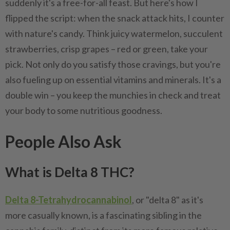
suddenly it's a free-for-all feast. But here's how I
flipped the script: when the snack attack hits, I counter
with nature's candy. Think juicy watermelon, succulent
strawberries, crisp grapes – red or green, take your
pick. Not only do you satisfy those cravings, but you're
also fueling up on essential vitamins and minerals. It's a
double win – you keep the munchies in check and treat
your body to some nutritious goodness.
People Also Ask
What is Delta 8 THC?
Delta 8-Tetrahydrocannabinol
, or "delta 8" as it's
more casually known, is a fascinating sibling in the