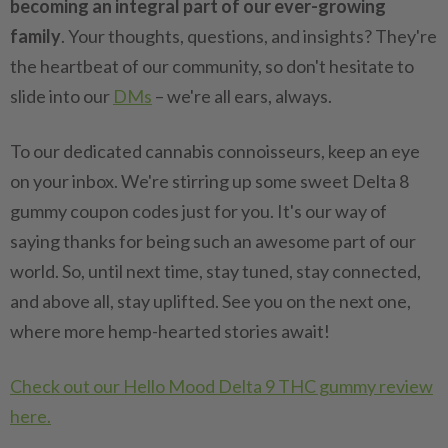
becoming an integral part of our ever-growing
family
. Your thoughts, questions, and insights? They're
the heartbeat of our community, so don't hesitate to
slide into our
DMs
– we're all ears, always.
To our dedicated cannabis connoisseurs, keep an eye
on your inbox. We're stirring up some sweet Delta 8
gummy coupon codes just for you. It's our way of
saying thanks for being such an awesome part of our
world. So, until next time, stay tuned, stay connected,
and above all, stay uplifted. See you on the next one,
where more hemp-hearted stories await!
Check out our Hello Mood Delta 9 THC gummy review
here.