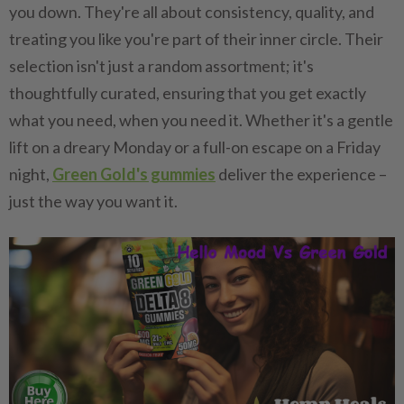
you down. They're all about consistency, quality, and
treating you like you're part of their inner circle. Their
selection isn't just a random assortment; it's
thoughtfully curated, ensuring that you get exactly
what you need, when you need it. Whether it's a gentle
lift on a dreary Monday or a full-on escape on a Friday
night,
Green Gold's gummies
deliver the experience –
just the way you want it.