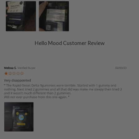
Hello Mood Customer Review