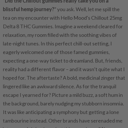
"
Did the Chillout gummies really take you on a
blissful hemp journey?
" you ask. Well, let me spill the
tea on my encounter with Hello Mood's Chillout 25mg
Delta 8 THC Gummies. Imagine a weekend cleared for
relaxation, my room filled with the soothing vibes of
late-night tunes. In this perfect chill-out setting, I
eagerly welcomed one of those famed gummies,
expecting a one-way ticket to dreamland. But, friends,
reality had a different flavor – and it wasn’t quite what I
hoped for. The aftertaste? A bold, medicinal zinger that
lingered like an awkward silence. As for the tranquil
escape I yearned for? Picture a mild buzz, a soft hum in
the background, barely nudging my stubborn insomnia.
It was like anticipating a symphony but getting a lone
tambourine instead. Other brands have serenaded me