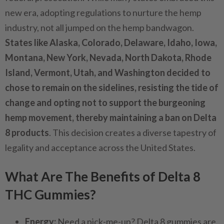
new era, adopting regulations to nurture the hemp
industry, not all jumped on the hemp bandwagon.
States like Alaska, Colorado, Delaware, Idaho, Iowa,
Montana, New York, Nevada, North Dakota, Rhode
Island, Vermont, Utah, and Washington decided to
chose to remain on the sidelines, resisting the tide of
change and opting not to support the burgeoning
hemp movement, thereby maintaining a ban on Delta
8 products
. This decision creates a diverse tapestry of
legality and acceptance across the United States.
What Are The Benefits of Delta 8
THC Gummies?
Energy:
Need a pick-me-up? Delta 8 gummies are