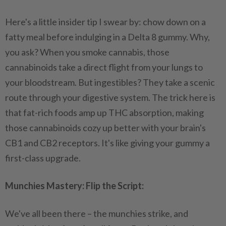
Here's a little insider tip I swear by: chow down on a
fatty meal before indulging in a Delta 8 gummy. Why,
you ask? When you smoke cannabis, those
cannabinoids take a direct flight from your lungs to
your bloodstream. But ingestibles? They take a scenic
route through your digestive system. The trick here is
that fat-rich foods amp up THC absorption, making
those cannabinoids cozy up better with your brain's
CB1 and CB2 receptors. It's like giving your gummy a
first-class upgrade.
Munchies Mastery: Flip the Script:
We've all been there – the munchies strike, and