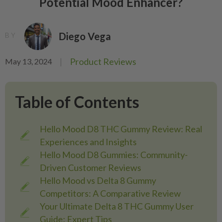
Potential Mood Enhancer?
Diego Vega
BY
|
Product Reviews
May 13, 2024
Table of Contents
Hello Mood D8 THC Gummy Review: Real
Experiences and Insights
Hello Mood D8 Gummies: Community-
Driven Customer Reviews
Hello Mood vs Delta 8 Gummy
Competitors: A Comparative Review
Your Ultimate Delta 8 THC Gummy User
Guide: Expert Tips