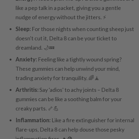
like a pep talk in a packet, giving you a gentle
nudge of energy without the jitters. ⚡
Sleep:
For those nights when counting sheep just
doesn't cut it, Delta 8 can be your ticket to
dreamland. 🌙💤
Anxiety:
Feeling like a tightly wound spring?
These gummies can help unwind your mind,
trading anxiety for tranquility. 🌈🧘
Arthritis:
Say 'adios' to achy joints – Delta 8
gummies can be like a soothing balm for your
creaky parts. 🦴💪
Inflammation:
Like a fire extinguisher for internal
flare-ups, Delta 8 can help douse those pesky
inflammation fires. 🔥🚫