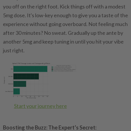
you off on the right foot. Kick things off with a modest
5mg dose. It's low-key enough to give you a taste of the
experience without going overboard. Not feeling much
after 30 minutes? No sweat. Gradually up the ante by
another 5mg and keep tuning in until you hit your vibe
just right.
Start your journey here
Boosting the Buzz: The Expert’s Secret: