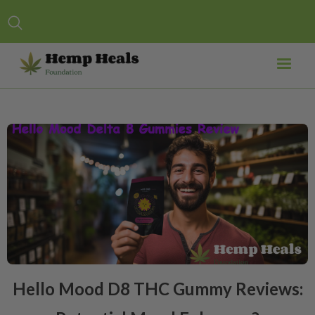
Hello Mood D8 THC Gummy Reviews: