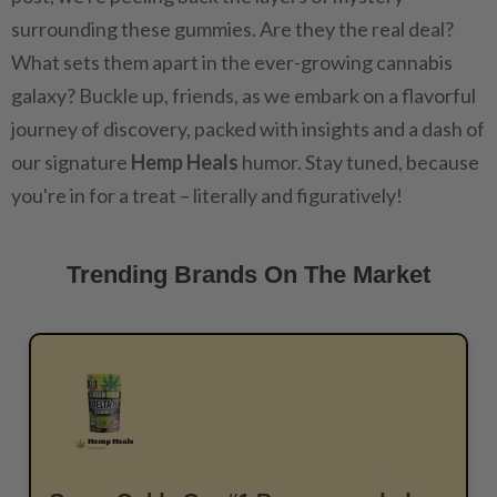
surrounding these gummies. Are they the real deal?
What sets them apart in the ever-growing cannabis
galaxy? Buckle up, friends, as we embark on a flavorful
journey of discovery, packed with insights and a dash of
our signature
Hemp Heals
humor. Stay tuned, because
you're in for a treat – literally and figuratively!
Trending Brands On The Market