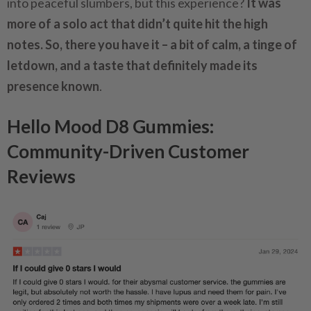
into peaceful slumbers, but this experience?
It was
more of a solo act that didn’t quite hit the high
notes. So, there you have it – a bit of calm, a tinge of
letdown, and a taste that definitely made its
presence known
.
Hello Mood D8 Gummies:
Community-Driven Customer
Reviews