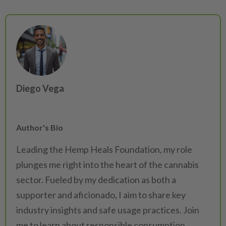
Diego Vega
Author's Bio
Leading the Hemp Heals Foundation, my role
plunges me right into the heart of the cannabis
sector. Fueled by my dedication as both a
supporter and aficionado, I aim to share key
industry insights and safe usage practices. Join
me to learn about responsible consumption.