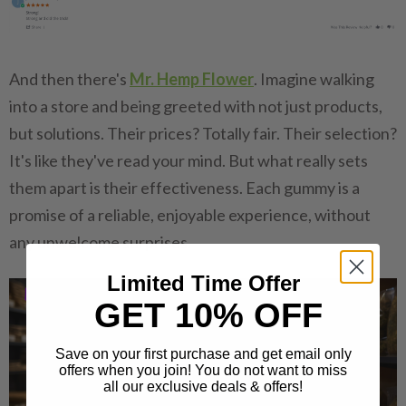
And then there's
Mr. Hemp Flower
. Imagine walking
into a store and being greeted with not just products,
but solutions. Their prices? Totally fair. Their selection?
It's like they've read your mind. But what really sets
them apart is their effectiveness. Each gummy is a
promise of a reliable, enjoyable experience, without
any unwelcome surprises.
Limited Time Offer
GET 10% OFF
Save on your first purchase and get email only
offers when you join! You do not want to miss
all our exclusive deals & offers!