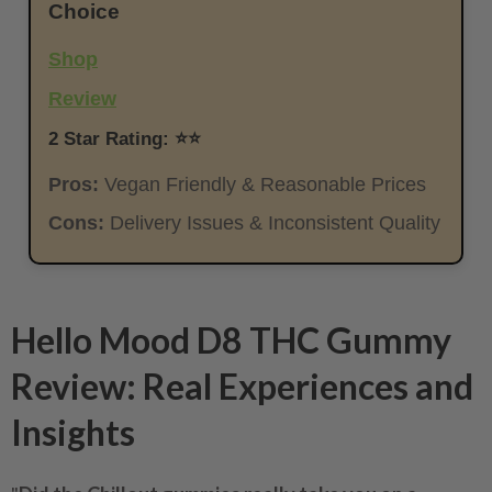
Choice
Shop
Review
2 Star Rating: ⭐⭐
Pros:
Vegan Friendly & Reasonable Prices
Cons:
Delivery Issues & Inconsistent Quality
Hello Mood D8 THC Gummy
Review: Real Experiences and
Insights