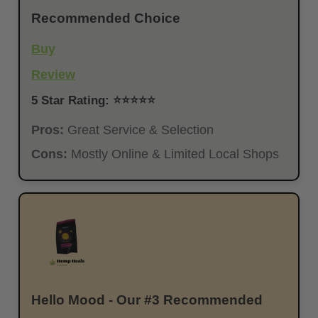
Recommended Choice
Buy
Review
5 Star Rating: ⭐⭐⭐⭐⭐
Pros:
Great Service & Selection
Cons:
Mostly Online & Limited Local Shops
Hello Mood - Our #3 Recommended