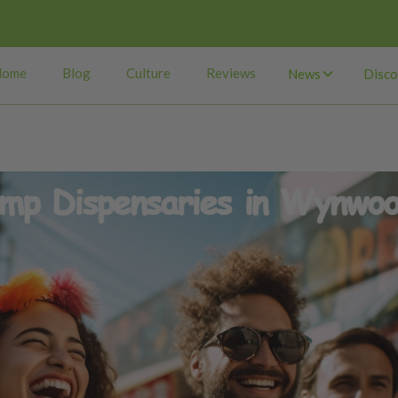
Home
Blog
Culture
Reviews
News
Disco