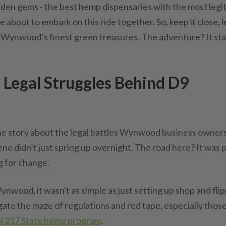
idden gems - the best hemp dispensaries with the most legit
about to embark on this ride together. So, keep it close, l
 Wynwood’s finest green treasures. The adventure? It sta
egal Struggles Behind D9
u the story about the legal battles Wynwood business owner
 didn’t just spring up overnight. The road here? It was 
g for change.
ynwood, it wasn't as simple as just setting up shop and fli
igate the maze of regulations and red tape, especially thos
 217 State hemp program
.