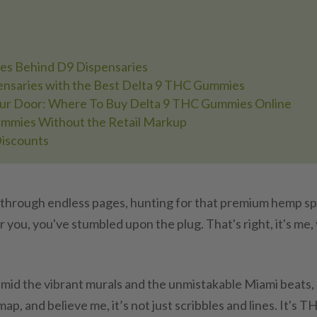
es Behind D9 Dispensaries
nsaries with the Best Delta 9 THC Gummies
our Door: Where To Buy Delta 9 THC Gummies Online
mmies Without the Retail Markup
Discounts
 through endless pages, hunting for that premium hemp sp
you, you've stumbled upon the plug. That's right, it's me,
amid the vibrant murals and the unmistakable Miami beats,
map, and believe me, it’s not just scribbles and lines. It's T