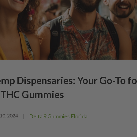
mp Dispensaries: Your Go-To fo
9 THC Gummies
10, 2024
|
Delta 9 Gummies Florida