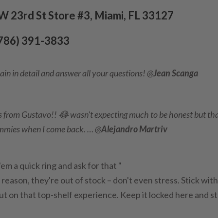
 23rd St Store #3, Miami, FL 33127
(786) 391-3833
ain in detail and answer all your questions! @
Jean Scanga
 from Gustavo!! 😂 wasn't expecting much to be honest but th
ummies when I come back. … @
Alejandro Martriv
m a quick ring and ask for that "
ld reason, they're out of stock – don't even stress. Stick wit
 out on that top-shelf experience. Keep it locked here and s