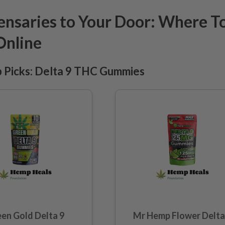
nsaries to Your Door: Where T
Online
Picks: Delta 9 THC Gummies
en Gold Delta 9
Mr Hemp Flower Delta