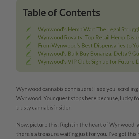
Table of Contents
Wynwood's Hemp War: The Legal Struggl
Wynwood Royalty: Top Retail Hemp Dispe
From Wynwood's Best Dispensaries to Y
Wynwood's Bulk Buy Bonanza: Delta 9 Gu
Wynwood's VIP Club: Sign up for Future 
Wynwood cannabis connisuers! I see you, scrolling
Wynwood. Your quest stops here because, lucky for 
trusty cannabis insider.
Now, picture this: Right in the heart of Wynwood, 
there's a treasure waiting just for you. I've got this 