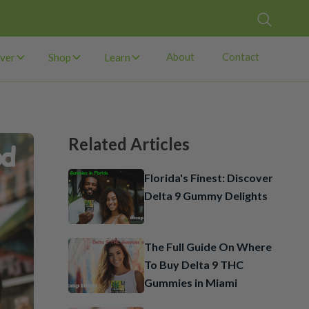
About
Contact
ver
Shop
Learn
Related Articles
Florida's Finest: Discover
Delta 9 Gummy Delights
The Full Guide On Where
To Buy Delta 9 THC
Gummies in Miami