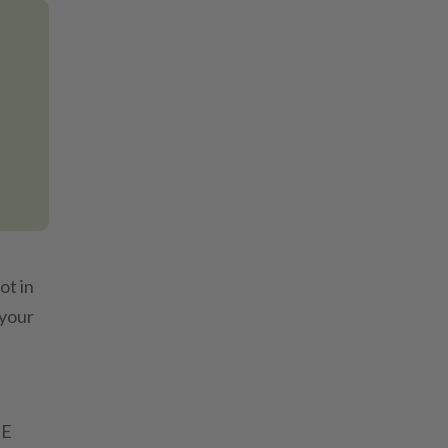
ot in
 your
HE