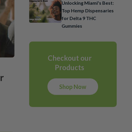
Unlocking Miami's Best:
Top Hemp Dispensaries
for Delta 9 THC
Gummies
Checkout our
Products
r
Shop Now