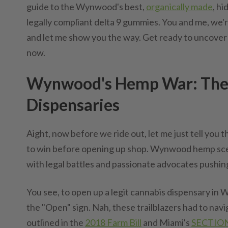
guide to the Wynwood's best,
organically made
, h
legally compliant delta 9 gummies. You and me, we're 
and let me show you the way. Get ready to uncover
now.
Wynwood's Hemp War: The L
Dispensaries
Aight, now before we ride out, let me just tell yo
to win before opening up shop. Wynwood hemp scene
with legal battles and passionate advocates pushin
You see, to open up a legit cannabis dispensary in W
the "Open" sign. Nah, these trailblazers had to nav
outlined in the
2018 Farm Bill
and Miami's
SECTION