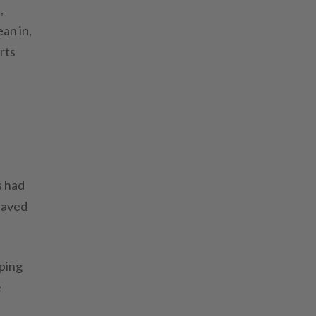
,
ean in,
rts
s had
paved
pping
e