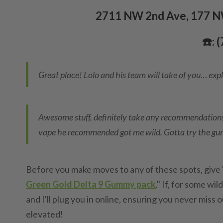
2711 NW 2nd Ave, 177 NW
☎️: 
Great place! Lolo and his team will take of you… expl
Awesome stuff, definitely take any recommendations
vape he recommended got me wild. Gotta try the g
Before you make moves to any of these spots, give 'e
Green Gold Delta 9 Gummy pack
." If, for some wi
and I'll plug you in online, ensuring you never miss
elevated!