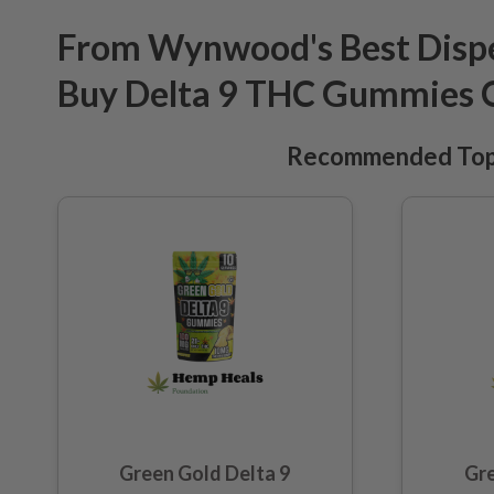
From Wynwood's Best Dispe
Buy Delta 9 THC Gummies 
Recommended Top 
Green Gold Delta 9
Gre