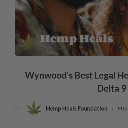
Wynwood's Best Legal He
Delta 
Hemp Heals Foundation
May 
BY
|