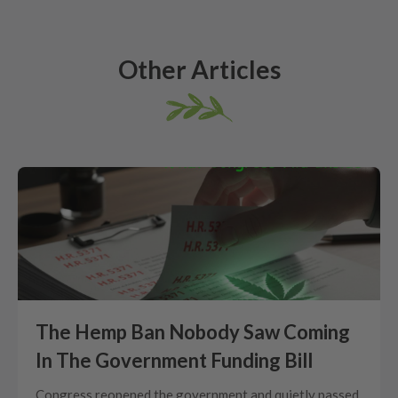
Other Articles
The Hemp Ban Nobody Saw Coming
In The Government Funding Bill
Congress reopened the government and quietly passed