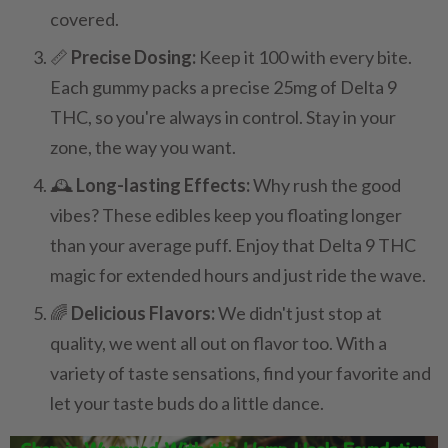
covered.
📏
Precise Dosing:
Keep it 100 with every bite.
Each gummy packs a precise 25mg of Delta 9
THC, so you're always in control. Stay in your
zone, the way you want.
🕰️
Long-lasting Effects:
Why rush the good
vibes? These edibles keep you floating longer
than your average puff. Enjoy that Delta 9 THC
magic for extended hours and just ride the wave.
🌈
Delicious Flavors:
We didn't just stop at
quality, we went all out on flavor too. With a
variety of taste sensations, find your favorite and
let your taste buds do a little dance.