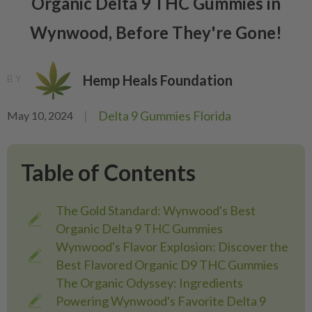
Organic Delta 9 THC Gummies in
Wynwood, Before They're Gone!
Hemp Heals Foundation
BY
|
Delta 9 Gummies Florida
May 10, 2024
Table of Contents
The Gold Standard: Wynwood's Best
Organic Delta 9 THC Gummies
Wynwood's Flavor Explosion: Discover the
Best Flavored Organic D9 THC Gummies
The Organic Odyssey: Ingredients
Powering Wynwood's Favorite Delta 9