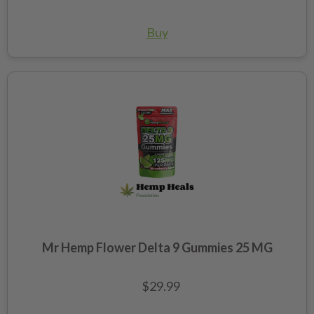
Buy
Mr Hemp Flower Delta 9 Gummies 25 MG
$29.99