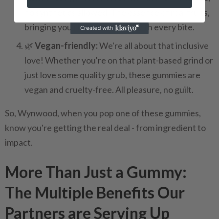
no synthetics allowed. The essence of real fruits,
bringing you closer to nature with every bite.
🌿
Vegan-friendly:
We're all about that inclusive
love! Whether you're on that plant-based grind or
just love some quality grub, these gummies are
vegan and cruelty-free. All pleasure, no guilt.
So, Wynwood, when you pop one of these gummies,
know you're getting the real deal - from ingredient to
impact.
More Than Just a Gummy:
The Multiple Benefits Our
Partners are Serving Up