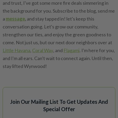
and trust, I've got some more fire deals simmering in
the background for you. Subscribe to the blog, send me
a
message
,
and stay tapped in! let's keep this
conversation going. Let's grow our community,
strengthen our ties, and enjoy the green goodness to
come. Not just us, but our next door neighbors over at
Little Havana
,
Coral Way
, and
Flagami
. I'm here for you,
and I'm all ears. Can't wait to connect again. Until then,
stay lifted Wynwood!
Join Our Mailing List To Get Updates And
Special Offer