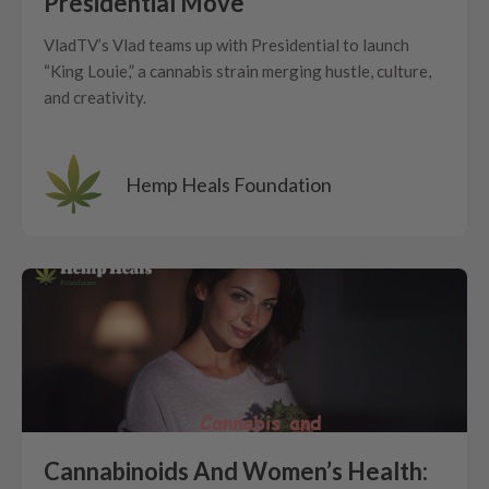
Presidential Move
VladTV’s Vlad teams up with Presidential to launch
“King Louie,” a cannabis strain merging hustle, culture,
and creativity.
Hemp Heals Foundation
Cannabinoids And Women’s Health: