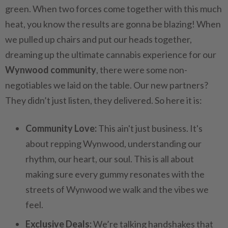
green. When two forces come together with this much
heat, you know the results are gonna be blazing! When
we pulled up chairs and put our heads together,
dreaming up the ultimate cannabis experience for our
Wynwood community
, there were some non-
negotiables we laid on the table. Our new partners?
They didn’t just listen, they delivered. So here it is:
Community Love:
This ain't just business. It's
about repping Wynwood, understanding our
rhythm, our heart, our soul. This is all about
making sure every gummy resonates with the
streets of Wynwood we walk and the vibes we
feel.
Exclusive Deals:
We’re talking handshakes that