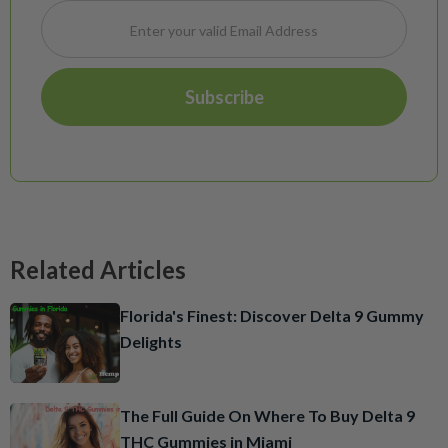
Related Articles
Florida's Finest: Discover Delta 9 Gummy
Delights
The Full Guide On Where To Buy Delta 9
THC Gummies in Miami