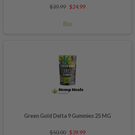
$39.99
$24.99
Buy
Green Gold Delta 9 Gummies 25 MG
$50.00
$39.99