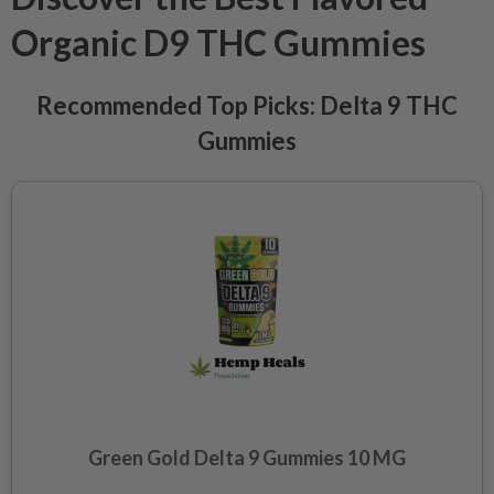
Organic D9 THC Gummies
Recommended Top Picks: Delta 9 THC
Gummies
Green Gold Delta 9 Gummies 10 MG