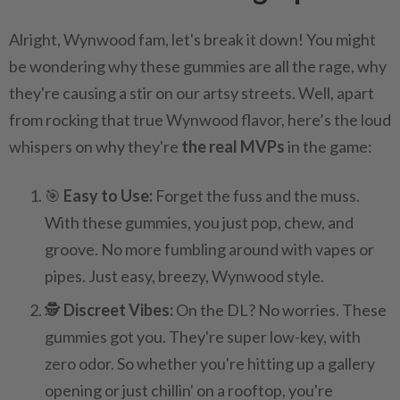
Alright, Wynwood fam, let's break it down! You might
be wondering why these gummies are all the rage, why
they're causing a stir on our artsy streets. Well, apart
from rocking that true Wynwood flavor, here’s the loud
whispers on why they're
the real MVPs
in the game:
🎯
Easy to Use:
Forget the fuss and the muss.
With these gummies, you just pop, chew, and
groove. No more fumbling around with vapes or
pipes. Just easy, breezy, Wynwood style.
🕵️
Discreet Vibes:
On the DL? No worries. These
gummies got you. They're super low-key, with
zero odor. So whether you're hitting up a gallery
opening or just chillin' on a rooftop, you're