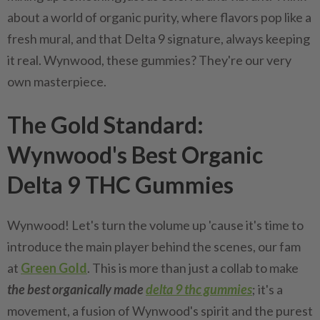
about a world of organic purity, where flavors pop like a
fresh mural, and that Delta 9 signature, always keeping
it real. Wynwood, these gummies? They're our very
own masterpiece.
The Gold Standard:
Wynwood's Best Organic
Delta 9 THC Gummies
Wynwood! Let's turn the volume up 'cause it's time to
introduce the main player behind the scenes, our fam
at
Green Gold
. This is more than just a collab to make
the best organically made
delta 9 thc gummies
; it's a
movement, a fusion of Wynwood's spirit and the purest