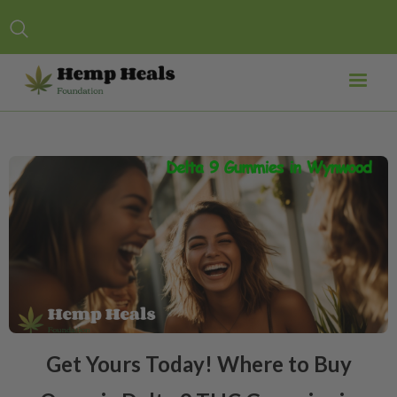
Get Yours Today! Where to Buy