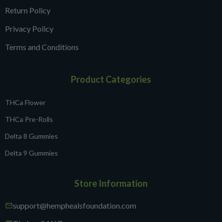
Return Policy
Privacy Policy
Terms and Conditions
Product Categories
THCa Flower
THCa Pre-Rolls
Delta 8 Gummies
Delta 9 Gummies
Store Information
support@hemphealsfoundation.com
mail