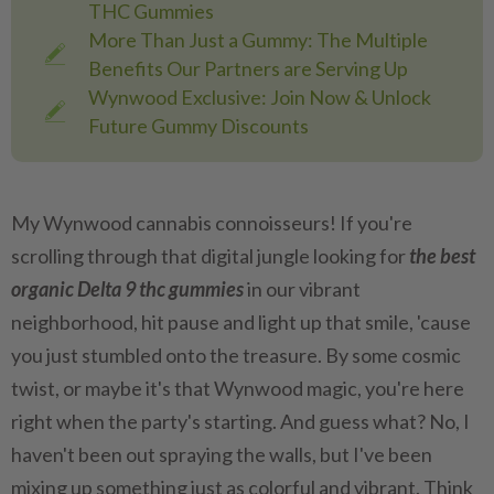
THC Gummies
More Than Just a Gummy: The Multiple
Benefits Our Partners are Serving Up
Wynwood Exclusive: Join Now & Unlock
Future Gummy Discounts
My Wynwood cannabis connoisseurs! If you're
scrolling through that digital jungle looking for
the best
organic Delta 9 thc gummies
in our vibrant
neighborhood, hit pause and light up that smile, 'cause
you just stumbled onto the treasure. By some cosmic
twist, or maybe it's that Wynwood magic, you're here
right when the party's starting. And guess what? No, I
haven't been out spraying the walls, but I've been
mixing up something just as colorful and vibrant. Think