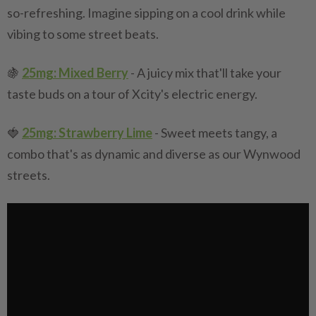
so-refreshing. Imagine sipping on a cool drink while
vibing to some street beats.
🍇
25mg: Mixed Berry
- A juicy mix that'll take your
taste buds on a tour of Xcity's electric energy.
🍓
25mg: Strawberry Lime
- Sweet meets tangy, a
combo that's as dynamic and diverse as our Wynwood
streets.