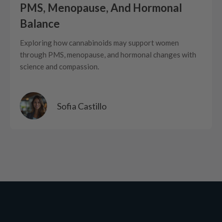
PMS, Menopause, And Hormonal
Balance
Exploring how cannabinoids may support women
through PMS, menopause, and hormonal changes with
science and compassion.
Sofia Castillo