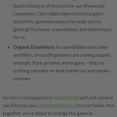
lead to the best of the best for our Wynwood
community. Our collab make the best organic
delta 9 thc gummies means the deals you're
getting? Exclusive, unparalleled, and tailored just
for us.
Organic Excellence:
In a world filled with fakes
and fillers, these d9 gummies are coming organic
and legit. Pure, pristine, and organic – they're
crafting cannabis art that stands out and speaks
volumes.
So, here's the big picture:
Green Gold
ain't just a brand
you'll find at your
local dispensaries
; they're family. And
together, we're about to change the game in