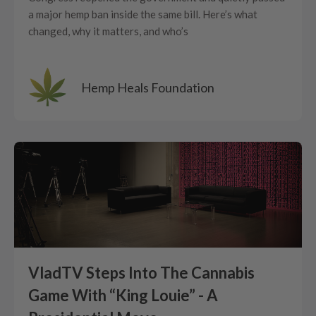
a major hemp ban inside the same bill. Here’s what
changed, why it matters, and who’s
Hemp Heals Foundation
VladTV Steps Into The Cannabis
Game With “King Louie” - A