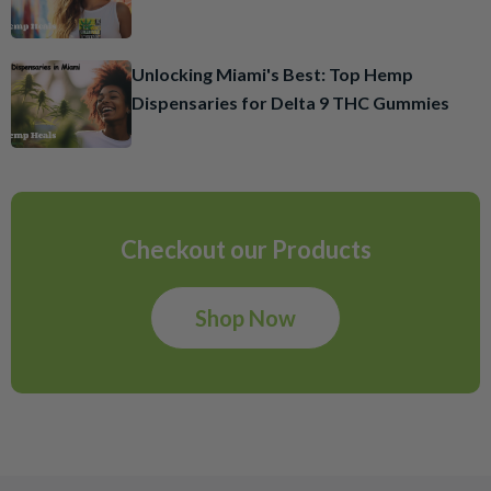
Unlocking Miami's Best: Top Hemp
Dispensaries for Delta 9 THC Gummies
Checkout our Products
Shop Now