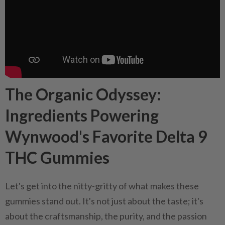
The Organic Odyssey:
Ingredients Powering
Wynwood's Favorite Delta 9
THC Gummies
Let's get into the nitty-gritty of what makes these
gummies stand out. It's not just about the taste; it's
about the craftsmanship, the purity, and the passion