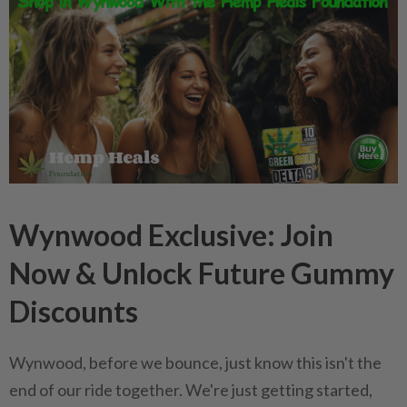
Wynwood Exclusive: Join
Now & Unlock Future Gummy
Discounts
Wynwood, before we bounce, just know this isn't the
end of our ride together. We're just getting started,