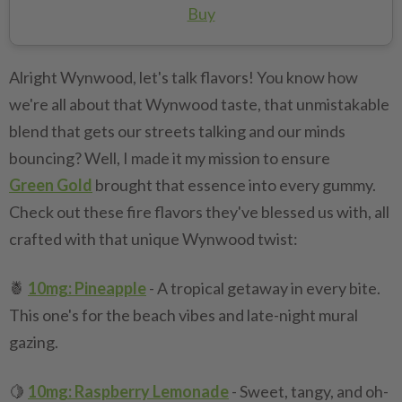
Buy
Alright Wynwood, let's talk flavors! You know how
we're all about that Wynwood taste, that unmistakable
blend that gets our streets talking and our minds
bouncing? Well, I made it my mission to ensure
Green Gold
brought that essence into every gummy.
Check out these fire flavors they've blessed us with, all
crafted with that unique Wynwood twist:
🍍
10mg: Pineapple
- A tropical getaway in every bite.
This one's for the beach vibes and late-night mural
gazing.
🍋
10mg: Raspberry Lemonade
- Sweet, tangy, and oh-