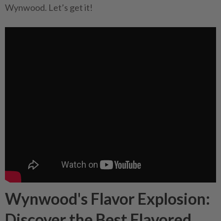
Wynwood. Let’s get it!
Wynwood's Flavor Explosion:
Discover the Best Flavored