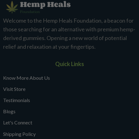
Welcome to the Hemp Heals Foundation, a beacon for
those searching for an alternative with premium hemp-
derived gummies. Opening a new world of potential
relief and relaxation at your fingertips.
Quick Links
Know More About Us
Visit Store
Testimonials
Blogs
Let's Connect
Shipping Policy