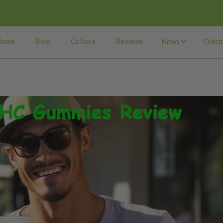
Home
Blog
Culture
Reviews
News
Disco