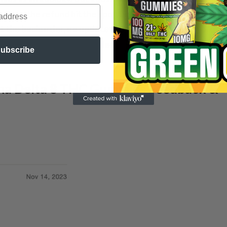
 Sure, the refund hit the spot, but the silence on their en
the backorder, no updates, just a trail of broken promis
 as their gummy supply, leaving me just a tad more jade
ubscribe
ana Delta 8 THC Gummies Feedback &