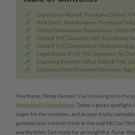
Experience Report: PureKana Delta 8 T
Real Users, Real Reviews: PureKana Del
Delta 8 Showdown: PureKana vs. Other M
Delta 8 THC Gummies 101: Everything Y
Delta 8 THC Demystified: Understanding 
Legal Status of D8 THC Gummies: An Ov
Exploring Benefits: What Delta 8 THC G
Exclusive Delta 8 Gummy Discounts: Sign 
Hey there, Hemp Heroes! You're tuning in to the pu
Hemp Heals Foundation
. Today's green spotlight 
eager for the rundown, and as your trusty cannabis
gummies just a trendy treat or the real McCoy? Sit 
worthy bites. Get ready for an insightful, flavor-fill