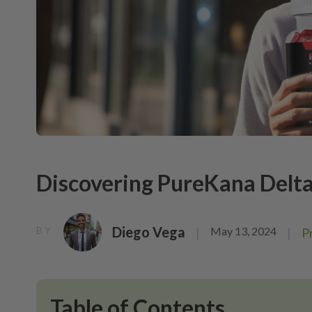
Discovering PureKana Delt
Diego Vega
May 13, 2024
BY
|
|
P
Table of Contents