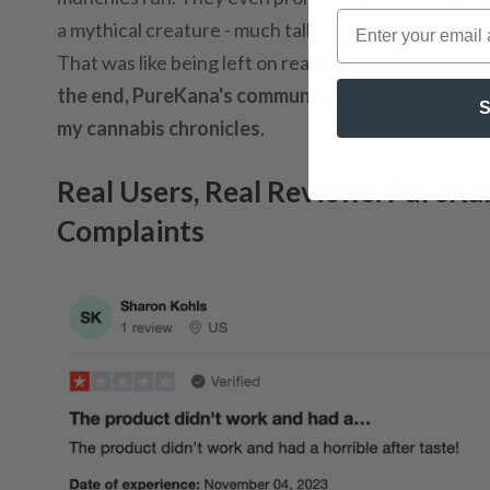
a mythical creature - much talked about, never seen.
That was like being left on read.
No heads-up about 
the end, PureKana's communication was as lacking
S
my cannabis chronicles
.
Real Users, Real Reviews: PureK
Complaints