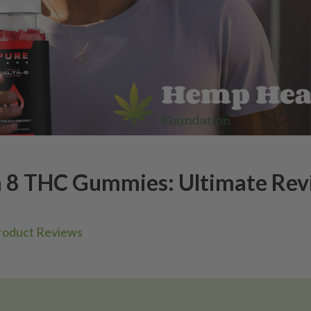
a 8 THC Gummies: Ultimate Re
roduct Reviews