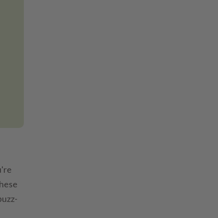
're
these
buzz-