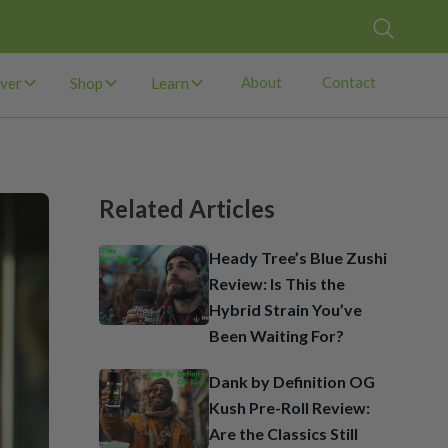
About
Contact
ver
Shop
Learn
Related Articles
Heady Tree’s Blue Zushi
Review: Is This the
Hybrid Strain You’ve
Been Waiting For?
Dank by Definition OG
Kush Pre-Roll Review:
Are the Classics Still