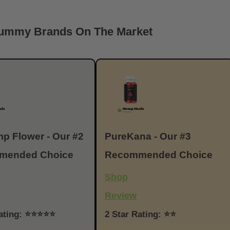
Gummy Brands On The Market
p Flower - Our #2
PureKana - Our #3
mended Choice
Recommended Choice
Shop
Review
Rating: ⭐⭐⭐⭐⭐
2 Star Rating: ⭐⭐