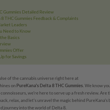
HC Gummies Detailed Review
ta 8 THC Gummies Feedback & Complaints
arket Leaders
ou Need to Know
the Basics
erview
ummies Offer
Up for Savings
lse of the cannabis universe right here at
shines on
PureKana's Delta 8 THC Gummies
. We know you
 connoisseurs, we're here to serve up a fresh review. Are 
back, relax, and let's unravel the magic behind PureKana's 
ed journey into the world of Delta 8.