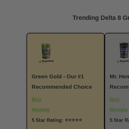
Trending Delta 8 
Green Gold - Our #1
Mr. Hem
Recommended Choice
Recom
Buy
Buy
Review
Review
5 Star Rating: ⭐⭐⭐⭐⭐
5 Star 