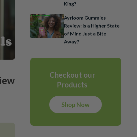
King?
Ayrloom Gummies
Review: Is a Higher State
of Mind Just a Bite
Away?
Checkout our
view
Products
Shop Now