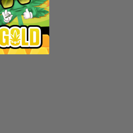
d?
es. In
d in